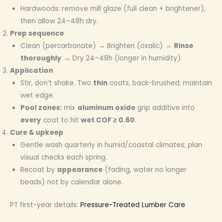
Hardwoods: remove mill glaze (full clean + brightener),
then allow 24–48h dry.
Prep sequence
Clean (percarbonate) → Brighten (oxalic) →
Rinse
thoroughly
→ Dry 24–48h (longer in humidity).
Application
Stir, don’t shake. Two
thin
coats, back-brushed; maintain
wet edge.
Pool zones:
mix
aluminum oxide
grip additive into
every
coat to hit
wet COF ≥ 0.60
.
Cure & upkeep
Gentle wash quarterly in humid/coastal climates; plan
visual checks each spring.
Recoat by
appearance
(fading, water no longer
beads) not by calendar alone.
PT first-year details:
Pressure-Treated Lumber Care