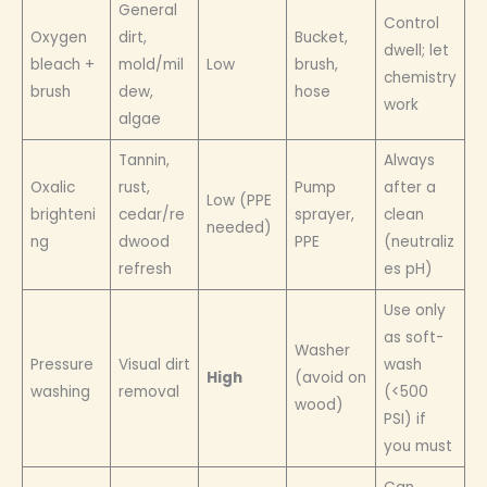
General
Control
Oxygen
dirt,
Bucket,
dwell; let
bleach +
mold/mil
Low
brush,
chemistry
brush
dew,
hose
work
algae
Tannin,
Always
Oxalic
rust,
Pump
after a
Low (PPE
brighteni
cedar/re
sprayer,
clean
needed)
ng
dwood
PPE
(neutraliz
refresh
es pH)
Use only
as soft-
Washer
Pressure
Visual dirt
wash
High
(avoid on
washing
removal
(<500
wood)
PSI) if
you must