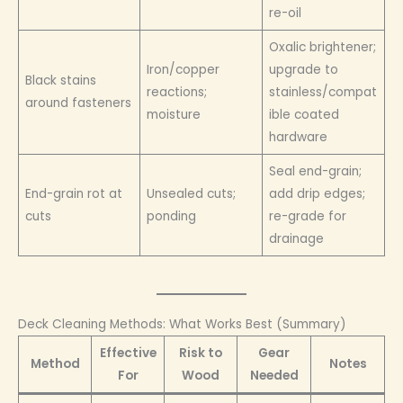
re-oil
Oxalic brightener;
Iron/copper
upgrade to
Black stains
reactions;
stainless/compat
around fasteners
moisture
ible coated
hardware
Seal end-grain;
End-grain rot at
Unsealed cuts;
add drip edges;
cuts
ponding
re-grade for
drainage
Deck Cleaning Methods: What Works Best (Summary)
Effective
Risk to
Gear
Method
Notes
For
Wood
Needed