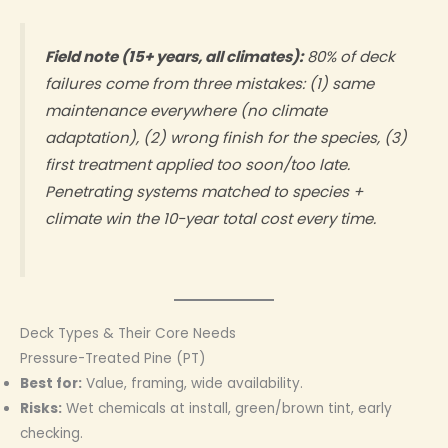
Field note (15+ years, all climates):
80% of deck
failures come from three mistakes: (1) same
maintenance everywhere (no climate
adaptation), (2) wrong finish for the species, (3)
first treatment applied too soon/too late.
Penetrating systems matched to species +
climate win the 10-year total cost every time.
Deck Types & Their Core Needs
Pressure-Treated Pine (PT)
Best for:
Value, framing, wide availability.
Risks:
Wet chemicals at install, green/brown tint, early
checking.