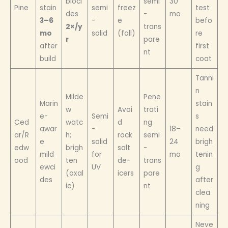
bioci
semi
30
Pine
stain
semi
freez
test
des
-
mo
3–6
-
e
befo
2×/y
trans
mo
solid
(fall)
re
r
pare
after
first
nt
build
coat
Tanni
n
Milde
Pene
Marin
stain
w
Avoi
trati
e-
Semi
s
Ced
watc
d
ng
awar
-
18–
need
ar/R
h;
rock
semi
e
solid
24
brigh
edw
brigh
salt
-
mild
for
mo
tenin
ood
ten
de-
trans
ewci
UV
g
(oxal
icers
pare
des
after
ic)
nt
clea
ning
Neve