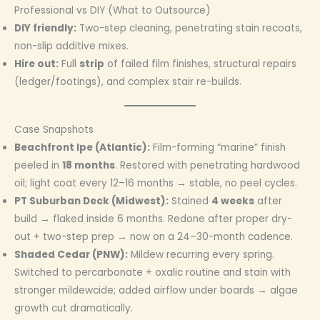
Professional vs DIY (What to Outsource)
DIY friendly:
Two-step cleaning, penetrating stain recoats,
non-slip additive mixes.
Hire out:
Full
strip
of failed film finishes, structural repairs
(ledger/footings), and complex stair re-builds.
Case Snapshots
Beachfront Ipe (Atlantic):
Film-forming “marine” finish
peeled in
18 months
. Restored with penetrating hardwood
oil; light coat every 12–16 months → stable, no peel cycles.
PT Suburban Deck (Midwest):
Stained
4 weeks
after
build → flaked inside 6 months. Redone after proper dry-
out + two-step prep → now on a 24–30-month cadence.
Shaded Cedar (PNW):
Mildew recurring every spring.
Switched to percarbonate + oxalic routine and stain with
stronger mildewcide; added airflow under boards → algae
growth cut dramatically.