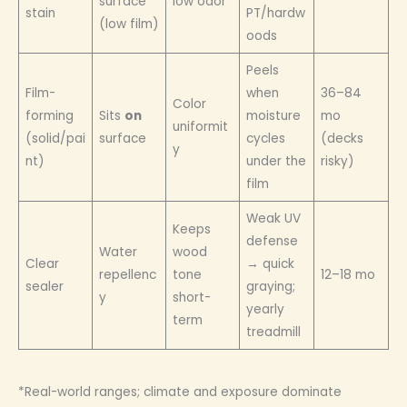
surface
low odor
stain
PT/hardw
(low film)
oods
Peels
Film-
when
36–84
Color
forming
Sits
on
moisture
mo
uniformit
(solid/pai
surface
cycles
(decks
y
nt)
under the
risky)
film
Weak UV
Keeps
defense
Water
wood
Clear
→ quick
repellenc
tone
12–18 mo
sealer
graying;
y
short-
yearly
term
treadmill
*Real-world ranges; climate and exposure dominate