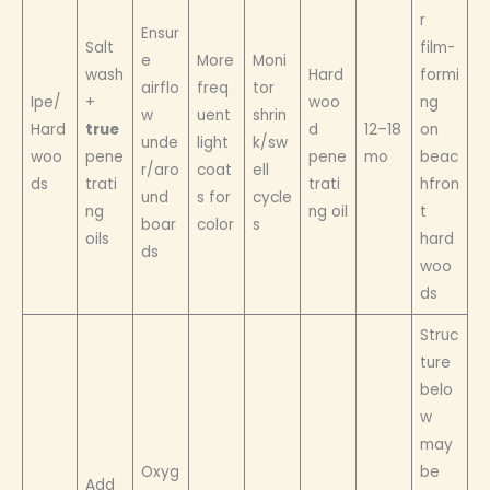
r
Ensur
Salt
film-
e
More
Moni
wash
Hard
formi
airflo
freq
tor
Ipe/
+
woo
ng
w
uent
shrin
Hard
true
d
12–18
on
unde
light
k/sw
woo
pene
pene
mo
beac
r/aro
coat
ell
ds
trati
trati
hfron
und
s for
cycle
ng
ng oil
t
boar
color
s
oils
hard
ds
woo
ds
Struc
ture
belo
w
may
Oxyg
be
Add