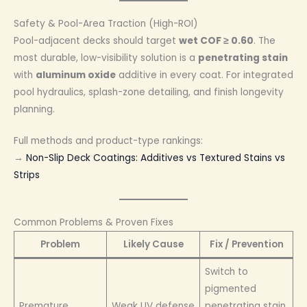
Safety & Pool-Area Traction (High-ROI)
Pool-adjacent decks should target
wet COF ≥ 0.60
. The
most durable, low-visibility solution is a
penetrating stain
with
aluminum oxide
additive in every coat. For integrated
pool hydraulics, splash-zone detailing, and finish longevity
planning.
Full methods and product-type rankings:
→
Non-Slip Deck Coatings: Additives vs Textured Stains vs
Strips
Common Problems & Proven Fixes
Problem
Likely Cause
Fix / Prevention
Switch to
pigmented
Premature
Weak UV defense
penetrating stain