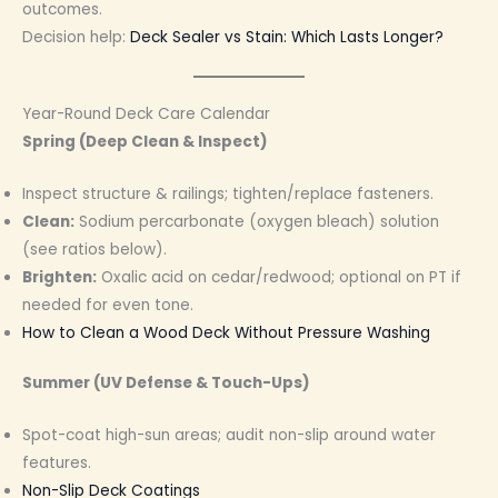
outcomes.
Decision help:
Deck Sealer vs Stain: Which Lasts Longer?
Year-Round Deck Care Calendar
Spring (Deep Clean & Inspect)
Inspect structure & railings; tighten/replace fasteners.
Clean:
Sodium percarbonate (oxygen bleach) solution
(see ratios below).
Brighten:
Oxalic acid on cedar/redwood; optional on PT if
needed for even tone.
How to Clean a Wood Deck Without Pressure Washing
Summer (UV Defense & Touch-Ups)
Spot-coat high-sun areas; audit non-slip around water
features.
Non-Slip Deck Coatings