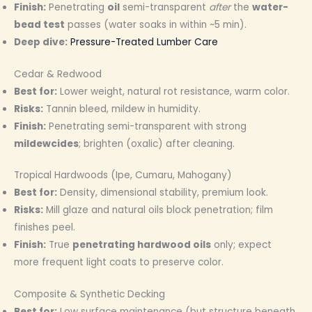
Finish:
Penetrating
oil
semi-transparent
after
the
water-
bead test
passes (water soaks in within ~5 min).
Deep dive:
Pressure-Treated Lumber Care
Cedar & Redwood
Best for:
Lower weight, natural rot resistance, warm color.
Risks:
Tannin bleed, mildew in humidity.
Finish:
Penetrating semi-transparent with strong
mildewcides
; brighten (oxalic) after cleaning.
Tropical Hardwoods (Ipe, Cumaru, Mahogany)
Best for:
Density, dimensional stability, premium look.
Risks:
Mill glaze and natural oils block penetration; film
finishes peel.
Finish:
True
penetrating hardwood oils
only; expect
more frequent light coats to preserve color.
Composite & Synthetic Decking
Best for:
Low surface maintenance (but structure beneath