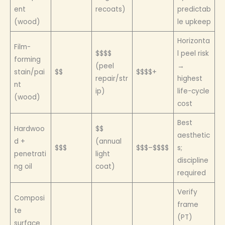
ent
recoats)
predictab
(wood)
le upkeep
Horizonta
Film-
$$$$
l peel risk
forming
(peel
→
stain/pai
$$
$$$$+
repair/str
highest
nt
ip)
life-cycle
(wood)
cost
Best
Hardwoo
$$
aesthetic
d +
(annual
$$$
$$$–$$$$
s;
penetrati
light
discipline
ng oil
coat)
required
Verify
Composi
frame
te
(PT)
surface