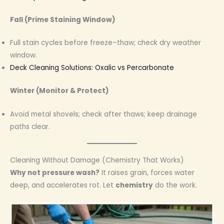
Fall (Prime Staining Window)
Full stain cycles before freeze–thaw; check dry weather
window.
Deck Cleaning Solutions: Oxalic vs Percarbonate
Winter (Monitor & Protect)
Avoid metal shovels; check after thaws; keep drainage
paths clear.
Cleaning Without Damage (Chemistry That Works)
Why not pressure wash?
It raises grain, forces water
deep, and accelerates rot. Let
chemistry
do the work.