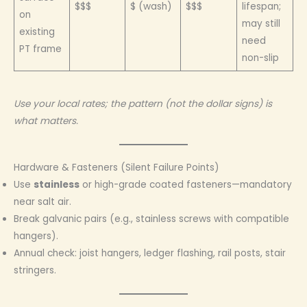
$$$
$ (wash)
$$$
lifespan;
on
may still
existing
need
PT frame
non-slip
Use your local rates; the pattern (not the dollar signs) is
what matters.
Hardware & Fasteners (Silent Failure Points)
Use
stainless
or high-grade coated fasteners—mandatory
near salt air.
Break galvanic pairs (e.g., stainless screws with compatible
hangers).
Annual check: joist hangers, ledger flashing, rail posts, stair
stringers.