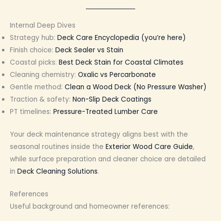
Internal Deep Dives
Strategy hub:
Deck Care Encyclopedia (you’re here)
Finish choice:
Deck Sealer vs Stain
Coastal picks:
Best Deck Stain for Coastal Climates
Cleaning chemistry:
Oxalic vs Percarbonate
Gentle method:
Clean a Wood Deck (No Pressure Washer)
Traction & safety:
Non-Slip Deck Coatings
PT timelines:
Pressure-Treated Lumber Care
Your deck maintenance strategy aligns best with the
seasonal routines inside the
Exterior Wood Care Guide
,
while surface preparation and cleaner choice are detailed
in
Deck Cleaning Solutions
.
References
Useful background and homeowner references: