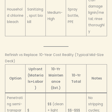
Can
damage
Househol
Sanitizing
Spray
Medium-
lignin/me
d chlorine
, spot bio
bottle,
High
tal; rinse
bleach
kill
PPE
thoroughl
y
Refinish vs Replace: 10-Year Cost Reality (Typical Mid-Size
Deck)
Upfront
10-Yr
(Materia
Mainten
10-Yr
Option
Notes
ls+Labor
ance
Total
)
(Est.)
Penetrati
No
ng semi-
$$ (clean
stripping
transpar
$
+ light
$$–$$$
cycles;