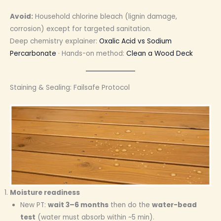
Avoid:
Household chlorine bleach (lignin damage,
corrosion) except for targeted sanitation.
Deep chemistry explainer:
Oxalic Acid vs Sodium
Percarbonate
· Hands-on method:
Clean a Wood Deck
Staining & Sealing: Failsafe Protocol
Moisture readiness
New PT:
wait 3–6 months
then do the
water-bead
test
(water must absorb within ~5 min).