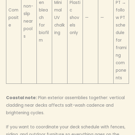
en
Mini
Plasti
PT →
non-
Com
blea
mal
c
follo
slip
posit
ch
UV
shov
—
—
w PT
near
e
for
chalk
els
sche
pool
biofil
ing
only
dule
s
m
for
frami
ng
com
pone
nts
Coastal note:
Plan exterior assemblies together: vertical
cladding near decks affects salt-wash cadence and
brightening cycles.
If you want to coordinate your deck schedule with fences,
siding, and outdoor furniture so everything ages on the