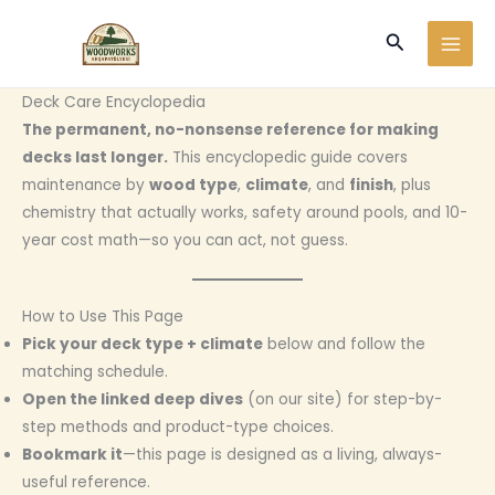
Ir
Buscar
al
contenido
Deck Care Encyclopedia
The permanent, no-nonsense reference for making
decks last longer.
This encyclopedic guide covers
maintenance by
wood type
,
climate
, and
finish
, plus
chemistry that actually works, safety around pools, and 10-
year cost math—so you can act, not guess.
How to Use This Page
Pick your deck type + climate
below and follow the
matching schedule.
Open the linked deep dives
(on our site) for step-by-
step methods and product-type choices.
Bookmark it
—this page is designed as a living, always-
useful reference.