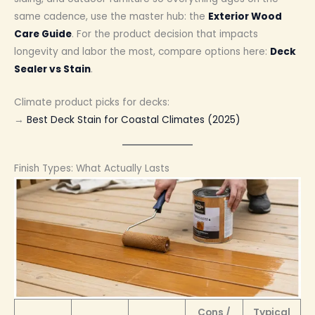
same cadence, use the master hub: the
Exterior Wood
Care Guide
. For the product decision that impacts
longevity and labor the most, compare options here:
Deck
Sealer vs Stain
.
Climate product picks for decks:
→
Best Deck Stain for Coastal Climates (2025)
Finish Types: What Actually Lasts
Cons /
Typical