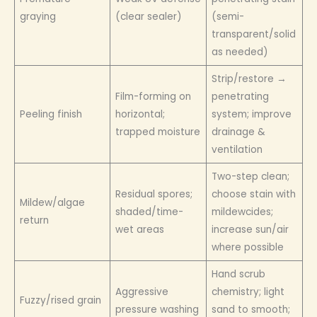
graying
(clear sealer)
(semi-
transparent/solid
as needed)
Strip/restore →
Film-forming on
penetrating
Peeling finish
horizontal;
system; improve
trapped moisture
drainage &
ventilation
Two-step clean;
Residual spores;
choose stain with
Mildew/algae
shaded/time-
mildewcides;
return
wet areas
increase sun/air
where possible
Hand scrub
Aggressive
chemistry; light
Fuzzy/rised grain
pressure washing
sand to smooth;