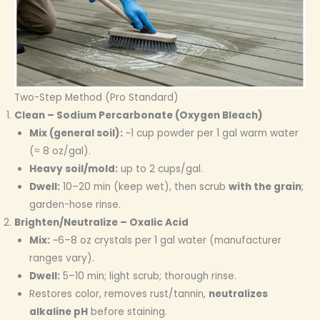
Two-Step Method (Pro Standard)
Clean – Sodium Percarbonate (Oxygen Bleach)
Mix (general soil):
~1 cup powder per 1 gal warm water
(≈ 8 oz/gal).
Heavy soil/mold:
up to 2 cups/gal.
Dwell:
10–20 min (keep wet), then scrub
with the grain
;
garden-hose rinse.
Brighten/Neutralize – Oxalic Acid
Mix:
~6–8 oz crystals per 1 gal water (manufacturer
ranges vary).
Dwell:
5–10 min; light scrub; thorough rinse.
Restores color, removes rust/tannin,
neutralizes
alkaline pH
before staining.