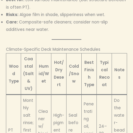
is often PT).
Risks:
Algae film in shade, slipperiness when wet.
Care:
Composite-safe cleaners; consider non-slip
additives near water.
Climate-Specific Deck Maintenance Schedules
Coa
Hot/
Best
Typi
Woo
stal
Hum
Cold
Dry
Finis
cal
Note
d
(Salt
id/W
/Sno
Dese
h
Reco
s
Type
&
et
w
rt
Type
at
UV)
Mont
Do
Pene
hly
the
Clea
trati
salt
High-
Seal
wate
ner
ng
rinse;
pigm
befo
r-
w/
oil,
24–
PT
first
ent
re
bead