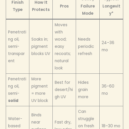
Finish
How It
Pros
Failure
Longevit
Type
Protects
Mode
y*
Moves
Penetrati
with
ng oil,
Soaks in;
wood;
Needs
24–36
semi-
pigment
easy
periodic
mo
transpar
blocks UV
recoats;
refresh
ent
natural
look
Penetrati
More
Best for
Hides
ng oil,
pigment
36–60
desert/hi
grain
semi-
= more
mo
gh UV
more
solid
UV block
Can
Binds
Water-
struggle
near
Fast dry,
based
on fresh
18–30 mo