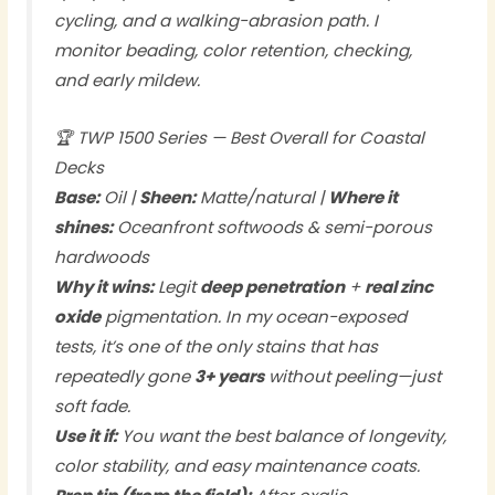
cycling, and a walking-abrasion path. I
monitor beading, color retention, checking,
and early mildew.
🏆 TWP 1500 Series — Best Overall for Coastal
Decks
Base:
Oil |
Sheen:
Matte/natural |
Where it
shines:
Oceanfront softwoods & semi-porous
hardwoods
Why it wins:
Legit
deep penetration
+
real zinc
oxide
pigmentation. In my ocean-exposed
tests, it’s one of the only stains that has
repeatedly gone
3+ years
without peeling—just
soft fade.
Use it if:
You want the best balance of longevity,
color stability, and easy maintenance coats.