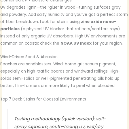
Combined UV + Moisture Challenges
UV degrades lignin—the “glue” in wood—turning surfaces gray
and powdery. Add salty humidity and you’ve got a perfect storm
of fiber breakdown. Look for stains using
zinc oxide nano-
particles
(a physical UV blocker that reflects/scatters rays)
instead of only organic UV absorbers. High UV environments are
common on coasts; check the
NOAA UV Index
for your region.
Wind-Driven Sand & Abrasion
Beaches are sandblasters. Wind-borne grit scours pigment,
especially on high-traffic boards and windward railings. High-
solids semi-solids or well-pigmented penetrating oils hold up
better; film-formers are more likely to peel when abraded.
Top 7 Deck Stains for Coastal Environments
Testing methodology (quick version): salt-
spray exposure, south-facing UV, wet/dry