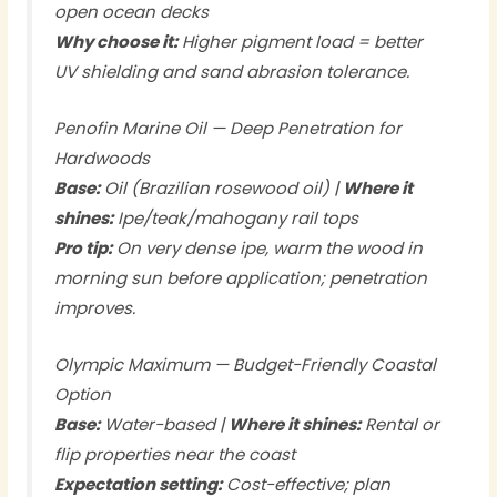
open ocean decks
Why choose it:
Higher pigment load = better
UV shielding and sand abrasion tolerance.
Penofin Marine Oil — Deep Penetration for
Hardwoods
Base:
Oil (Brazilian rosewood oil) |
Where it
shines:
Ipe/teak/mahogany rail tops
Pro tip:
On very dense ipe, warm the wood in
morning sun before application; penetration
improves.
Olympic Maximum — Budget-Friendly Coastal
Option
Base:
Water-based |
Where it shines:
Rental or
flip properties near the coast
Expectation setting:
Cost-effective; plan