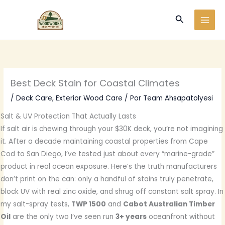
Ir
Buscar
al
contenido
Best Deck Stain for Coastal Climates
/
Deck Care
,
Exterior Wood Care
/ Por
Team Ahsapatolyesi
Salt & UV Protection That Actually Lasts
If salt air is chewing through your $30K deck, you’re not imagining
it. After a decade maintaining coastal properties from Cape
Cod to San Diego, I’ve tested just about every “marine-grade”
product in real ocean exposure. Here’s the truth manufacturers
don’t print on the can: only a handful of stains truly penetrate,
block UV with real zinc oxide, and shrug off constant salt spray. In
my salt-spray tests,
TWP 1500
and
Cabot Australian Timber
Oil
are the only two I’ve seen run
3+ years
oceanfront without