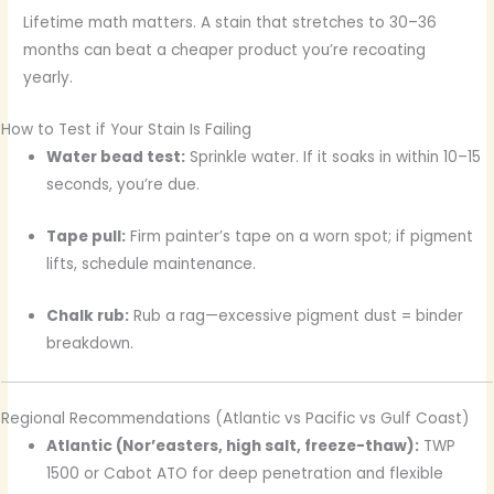
Lifetime math matters. A stain that stretches to 30–36
months can beat a cheaper product you’re recoating
yearly.
How to Test if Your Stain Is Failing
Water bead test:
Sprinkle water. If it soaks in within 10–15
seconds, you’re due.
Tape pull:
Firm painter’s tape on a worn spot; if pigment
lifts, schedule maintenance.
Chalk rub:
Rub a rag—excessive pigment dust = binder
breakdown.
Regional Recommendations (Atlantic vs Pacific vs Gulf Coast)
Atlantic (Nor’easters, high salt, freeze-thaw):
TWP
1500 or Cabot ATO for deep penetration and flexible