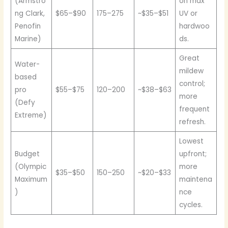
(Armstro
on max
ng Clark,
$65–$90
175–275
~$35–$51
UV or
Penofin
hardwoo
Marine)
ds.
Great
Water-
mildew
based
control;
pro
$55–$75
120–200
~$38–$63
more
(Defy
frequent
Extreme)
refresh.
Lowest
Budget
upfront;
(Olympic
more
$35–$50
150–250
~$20–$33
Maximum
maintena
)
nce
cycles.