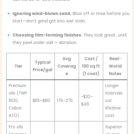
Ignoring wind-blown sand.
Blow off or rinse before you
start—don’t grind grit into wet stain.
Choosing film-forming finishes.
They look great…until
they peel under salt + abrasion.
Avg
Cost /
Real-
Typical
Tier
Coverag
100 sq ft
World
Price/gal
e
(1 coat)
Notes
Premium
Longer
oils (TWP
intervals
~$32–
1500,
$55–$80
175–275
cut
$46
Cabot
lifetime
ATO)
cost.
Pro oils
Superior