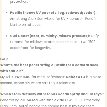
protection.
Pacific (heavy UV pockets, fog, redwood/cedar):
Armstrong Clark Semi-Solid for UV + abrasion; Penofin
Marine on rail caps.
Gulf Coast (heat, humidity, mildew pressure):
Defy
Extreme for mildew resistance near-coast; TWP 1500
oceanfront for longevity.
FAQs
What’s the best penetrating oil stain for a coastal deck
with salt air?
My #1 is
TWP 1500
for most softwoods;
Cabot ATO
is a close
second, especially where salt fog is relentless.
Which stain actually withstands ocean spray and UV rays?
Penetrating
oil-based
with
zinc oxide
(TWP 1500, Armstrong
Clark Semi-Solid) handle the combo best in my field tests.