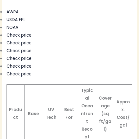
AWPA
USDA FPL
NOAA
Check price
Check price
Check price
Check price
Check price
Check price
Typic
al
Cover
Appro
Ocea
age
Produ
UV
Best
x.
Base
nfron
(sq
ct
Tech
For
Cost/
t
ft/ga
gal
Reco
l)
at