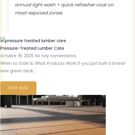
annual light wash + quick refresher coat on
most-exposed zones.
Pressure-Treated Lumber Care
octubre 18, 2025
No hay comentarios
When to Stain & What Products Work If you just built a brand-
new green deck…
LEER MÁS