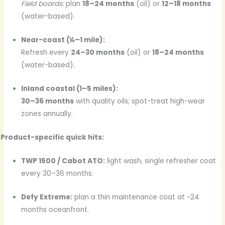
Field boards:
plan
18–24 months
(oil) or
12–18 months
(water-based).
Near-coast (¼–1 mile):
Refresh every
24–30 months
(oil) or
18–24 months
(water-based).
Inland coastal (1–5 miles):
30–36 months
with quality oils; spot-treat high-wear
zones annually.
Product-specific quick hits:
TWP 1500 / Cabot ATO:
light wash, single refresher coat
every 30–36 months.
Defy Extreme:
plan a thin maintenance coat at ~24
months oceanfront.