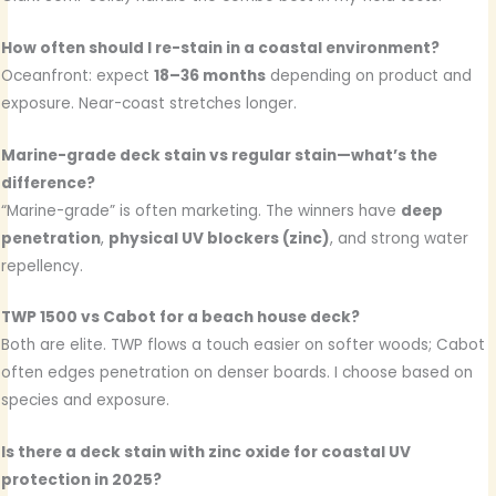
How often should I re-stain in a coastal environment?
Oceanfront: expect
18–36 months
depending on product and
exposure. Near-coast stretches longer.
Marine-grade deck stain vs regular stain—what’s the
difference?
“Marine-grade” is often marketing. The winners have
deep
penetration
,
physical UV blockers (zinc)
, and strong water
repellency.
TWP 1500 vs Cabot for a beach house deck?
Both are elite. TWP flows a touch easier on softer woods; Cabot
often edges penetration on denser boards. I choose based on
species and exposure.
Is there a deck stain with zinc oxide for coastal UV
protection in 2025?