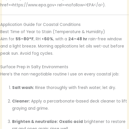
href=»https://www.epa.gov» rel=»nofollow»>EPA</a>).
Application Guide for Coastal Conditions
Best Time of Year to Stain (Temperature & Humidity)
Aim for
55–80°F
, RH
<60%
, with a
24–48 hr
rain-free window
and a light breeze. Morning applications let oils wet-out before
peak sun. Avoid fog cycles.
Surface Prep in Salty Environments
Here’s the non-negotiable routine I use on every coastal job:
Salt wash:
Rinse thoroughly with fresh water; let dry.
Cleaner:
Apply a percarbonate-based deck cleaner to lift
graying and grime.
Brighten & neutralize:
Oxalic acid
brightener to restore
pH and open grain; rinse well.