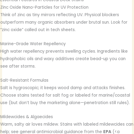
Zinc Oxide Nano-Particles for UV Protection
Think of zinc as tiny mirrors reflecting UV. Physical blockers
outperform many organic absorbers under brutal sun. Look for
“zinc oxide” called out in tech sheets.
Marine-Grade Water Repellency
High water repellency prevents swelling cycles. Ingredients like
hydrophobic oils and waxy additives create bead-up you can
see after storms.
Salt-Resistant Formulas
Salt is hygroscopic; it keeps wood damp and attacks finishes.
Choose stains tested for salt fog or labeled for marine/coastal
use (but don’t buy the marketing alone—penetration still rules).
Mildewcides & Algaecides
Warm, salty air loves mildew. Stains with labeled mildewcides can
help; see general antimicrobial guidance from the
EPA
(<a