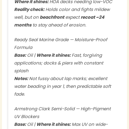
Where it shines:
HOA decks needing low-VOC
Reality check:
Holds color and fights mildew
well, but on
beachfront
expect
recoat ~24
months
to stay ahead of erosion.
Ready Seal Marine Grade — Moisture-Proof
Formula
Base:
Oil |
Where it shines:
Fast, forgiving
applications; docks & piers with constant
splash
Notes:
Not fussy about lap marks; excellent
water beading in year 1, then predictable soft
fade.
Armstrong Clark Semi-Solid — High-Pigment
UV Blockers
Base:
Oil |
Where it shines:
Max UV on wide-