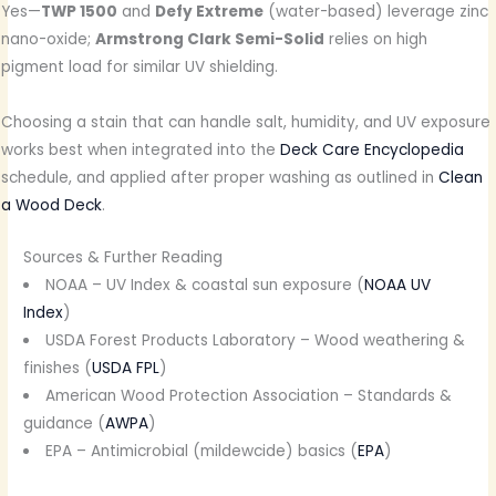
Yes—
TWP 1500
and
Defy Extreme
(water-based) leverage zinc
nano-oxide;
Armstrong Clark Semi-Solid
relies on high
pigment load for similar UV shielding.
Choosing a stain that can handle salt, humidity, and UV exposure
works best when integrated into the
Deck Care Encyclopedia
schedule, and applied after proper washing as outlined in
Clean
a Wood Deck
.
Sources & Further Reading
NOAA – UV Index & coastal sun exposure (
NOAA UV
Index
)
USDA Forest Products Laboratory – Wood weathering &
finishes (
USDA FPL
)
American Wood Protection Association – Standards &
guidance (
AWPA
)
EPA – Antimicrobial (mildewcide) basics (
EPA
)