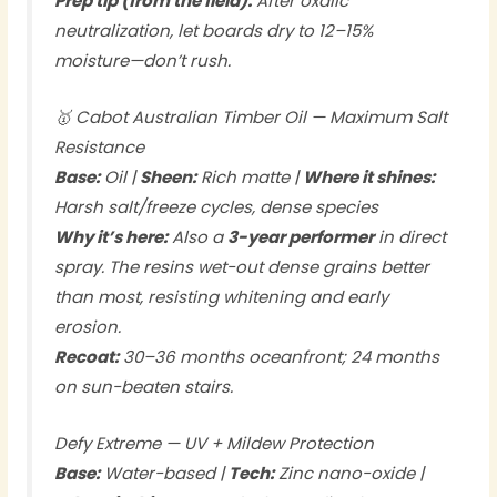
Prep tip (from the field):
After oxalic
neutralization, let boards dry to 12–15%
moisture—don’t rush.
🥇 Cabot Australian Timber Oil — Maximum Salt
Resistance
Base:
Oil |
Sheen:
Rich matte |
Where it shines:
Harsh salt/freeze cycles, dense species
Why it’s here:
Also a
3-year performer
in direct
spray. The resins wet-out dense grains better
than most, resisting whitening and early
erosion.
Recoat:
30–36 months oceanfront; 24 months
on sun-beaten stairs.
Defy Extreme — UV + Mildew Protection
Base:
Water-based |
Tech:
Zinc nano-oxide |