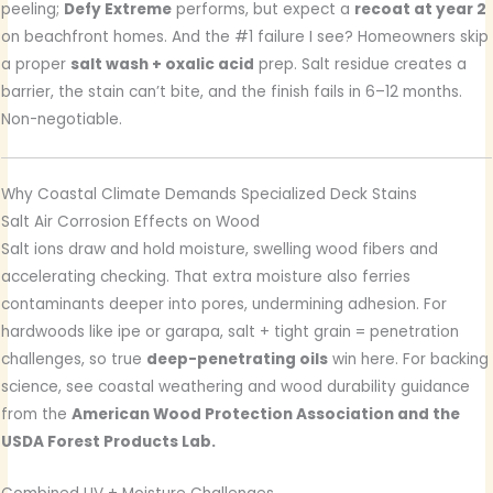
peeling;
Defy Extreme
performs, but expect a
recoat at year 2
on beachfront homes. And the #1 failure I see? Homeowners skip
a proper
salt wash + oxalic acid
prep. Salt residue creates a
barrier, the stain can’t bite, and the finish fails in 6–12 months.
Non-negotiable.
Why Coastal Climate Demands Specialized Deck Stains
Salt Air Corrosion Effects on Wood
Salt ions draw and hold moisture, swelling wood fibers and
accelerating checking. That extra moisture also ferries
contaminants deeper into pores, undermining adhesion. For
hardwoods like ipe or garapa, salt + tight grain = penetration
challenges, so true
deep-penetrating oils
win here. For backing
science, see coastal weathering and wood durability guidance
from the
American Wood Protection Association and the
USDA Forest Products Lab.