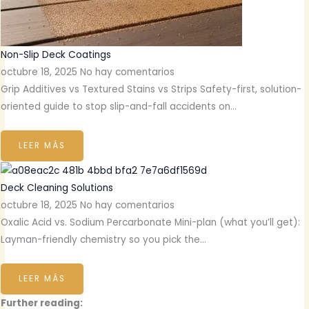
Non-Slip Deck Coatings
octubre 18, 2025
No hay comentarios
Grip Additives vs Textured Stains vs Strips Safety-first, solution-
oriented guide to stop slip-and-fall accidents on…
LEER MÁS
Deck Cleaning Solutions
octubre 18, 2025
No hay comentarios
Oxalic Acid vs. Sodium Percarbonate Mini-plan (what you’ll get):
Layman-friendly chemistry so you pick the…
LEER MÁS
Further reading: