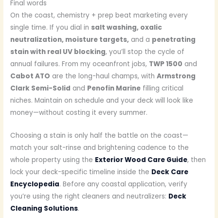
Final words
On the coast, chemistry + prep beat marketing every
single time. If you dial in
salt washing, oxalic
neutralization, moisture targets,
and a
penetrating
stain with real UV blocking
, you’ll stop the cycle of
annual failures. From my oceanfront jobs,
TWP 1500
and
Cabot ATO
are the long-haul champs, with
Armstrong
Clark Semi-Solid
and
Penofin Marine
filling critical
niches. Maintain on schedule and your deck will look like
money—without costing it every summer.
Choosing a stain is only half the battle on the coast—
match your salt-rinse and brightening cadence to the
whole property using the
Exterior Wood Care Guide
, then
lock your deck-specific timeline inside the
Deck Care
Encyclopedia
. Before any coastal application, verify
you’re using the right cleaners and neutralizers:
Deck
Cleaning Solutions
.