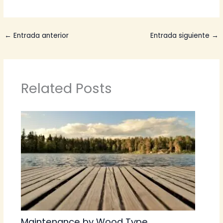
←
Entrada anterior
Entrada siguiente
→
Related Posts
Maintenance by Wood Type