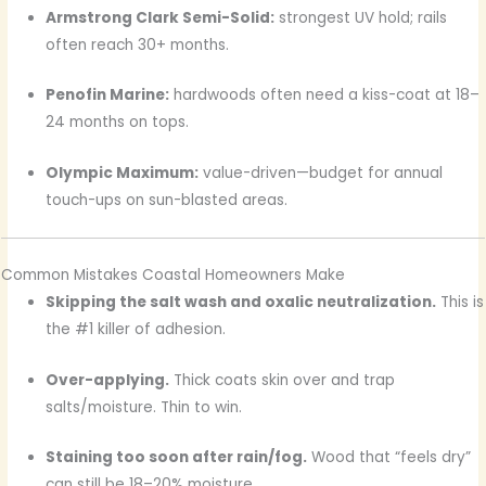
Armstrong Clark Semi-Solid:
strongest UV hold; rails
often reach 30+ months.
Penofin Marine:
hardwoods often need a kiss-coat at 18–
24 months on tops.
Olympic Maximum:
value-driven—budget for annual
touch-ups on sun-blasted areas.
Common Mistakes Coastal Homeowners Make
Skipping the salt wash and oxalic neutralization.
This is
the #1 killer of adhesion.
Over-applying.
Thick coats skin over and trap
salts/moisture. Thin to win.
Staining too soon after rain/fog.
Wood that “feels dry”
can still be 18–20% moisture.