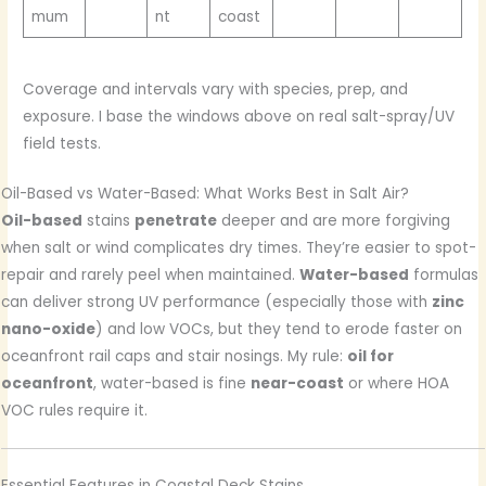
mum
nt
coast
Coverage and intervals vary with species, prep, and
exposure. I base the windows above on real salt-spray/UV
field tests.
Oil-Based vs Water-Based: What Works Best in Salt Air?
Oil-based
stains
penetrate
deeper and are more forgiving
when salt or wind complicates dry times. They’re easier to spot-
repair and rarely peel when maintained.
Water-based
formulas
can deliver strong UV performance (especially those with
zinc
nano-oxide
) and low VOCs, but they tend to erode faster on
oceanfront rail caps and stair nosings. My rule:
oil for
oceanfront
, water-based is fine
near-coast
or where HOA
VOC rules require it.
Essential Features in Coastal Deck Stains