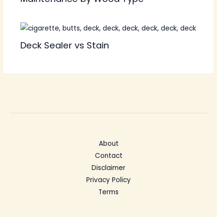
Deck Sealer vs Stain
About
Contact
Disclaimer
Privacy Policy
Terms