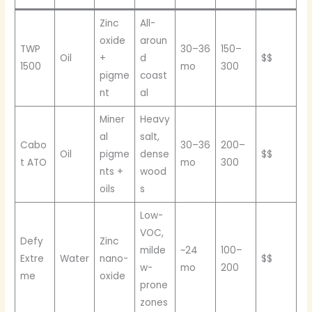
Zinc
All-
oxide
aroun
TWP
30–36
150–
Oil
+
d
$$
1500
mo
300
pigme
coast
nt
al
Miner
Heavy
al
salt,
Cabo
30–36
200–
Oil
pigme
dense
$$
t ATO
mo
300
nts +
wood
oils
s
Low-
VOC,
Defy
Zinc
milde
~24
100–
Extre
Water
nano-
$$
w-
mo
200
me
oxide
prone
zones