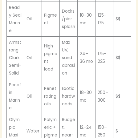
Read
Docks
y Seal
Pigme
18–30
125–
Oil
/pier
$$
Marin
nt
mo
175
splash
e
Armst
Max
High
rong
UV,
pigme
24–
175–
Clark
Oil
sand
$$
nt
36 mo
225
Semi-
abrasi
load
Solid
on
Penof
Penet
Exotic
in
18–30
250–
Oil
rating
hardw
$$
Marin
mo
300
oils
oods
e
Olym
Polym
Budge
pic
eric +
t,
12–24
150–
Water
$
Maxi
pigme
near-
mo
250