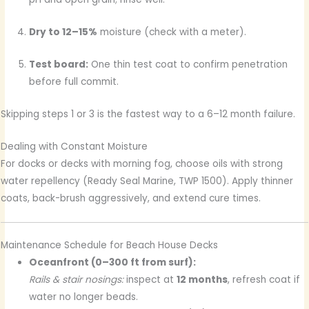
Dry to 12–15%
moisture (check with a meter).
Test board:
One thin test coat to confirm penetration
before full commit.
Skipping steps 1 or 3 is the fastest way to a 6–12 month failure.
Dealing with Constant Moisture
For docks or decks with morning fog, choose oils with strong
water repellency (Ready Seal Marine, TWP 1500). Apply thinner
coats, back-brush aggressively, and extend cure times.
Maintenance Schedule for Beach House Decks
Oceanfront (0–300 ft from surf):
Rails & stair nosings:
inspect at
12 months
, refresh coat if
water no longer beads.