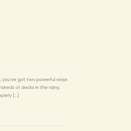
y, you’ve got two powerful ways
dreds of decks in the rainy,
perly […]