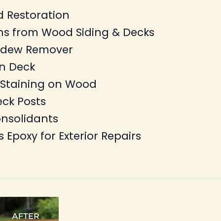
 Restoration
ns from Wood Siding & Decks
ildew Remover
on Deck
 Staining on Wood
eck Posts
nsolidants
s Epoxy for Exterior Repairs