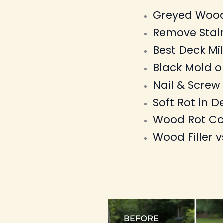
Greyed Wood
Remove Stai
Best Deck M
Black Mold 
Nail & Screw
Soft Rot in D
Wood Rot Co
Wood Filler v