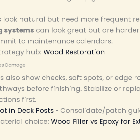
s
look natural but need more frequent re
g systems
can look great but are harder 
ommit to maintenance calendars.
trategy hub:
Wood Restoration
ses Damage
s also show checks, soft spots, or edge r
hways before finishing. Stabilize or repl
ions first.
Rot in Deck Posts
• Consolidate/patch gu
aterial choice:
Wood Filler vs Epoxy for Ex