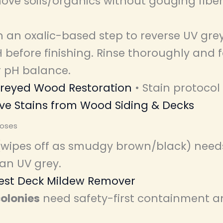
ove soils/organics without gouging fiber
 an oxalic-based step to reverse UV gre
 before finishing. Rinse thoroughly and 
r pH balance.
reyed Wood Restoration
• Stain protocol
e Stains from Wood Siding & Decks
oses
wipes off as smudgy brown/black) needs
an UV grey.
est Deck Mildew Remover
olonies
need safety-first containment a