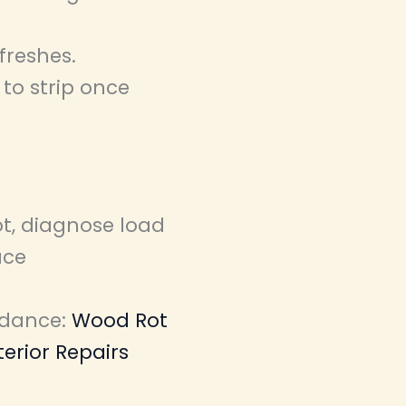
freshes.
to strip once
ot, diagnose load
ace
idance:
Wood Rot
terior Repairs