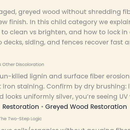
ged, greyed wood without shredding fib
ew finish. In this child category we expl
to clean vs brighten, and how to lock in 
 decks, siding, and fences recover fast 
s Other Discoloration
n-killed lignin and surface fiber erosio
 iron staining. Confirm by dry brushing: 
 looks uniformly silver, you’re seeing UV
Restoration
•
Greyed Wood Restoration
 The Two-Step Logic