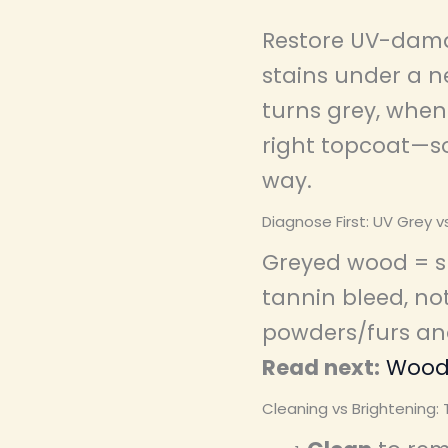
Restore UV-dama
stains under a n
turns grey, when 
right topcoat—so
way.
Diagnose First: UV Grey v
Greyed wood = su
tannin bleed, not
powders/furs and
Read next:
Wood 
Cleaning vs Brightening: