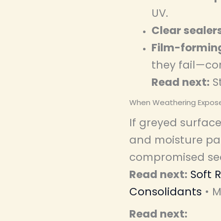
UV.
Clear sealer
Film-formin
they fail—c
Read next:
S
When Weathering Expo
If greyed surface
and moisture pat
compromised sect
Read next:
Soft 
Consolidants
• M
Read next: