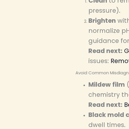
Clean
to rem
pressure).
Brighten
with
normalize pH
guidance fo
Read next:
G
issues:
Remov
Avoid Common Misdiagn
Mildew film
(
chemistry th
Read next:
B
Black mold c
dwell times.