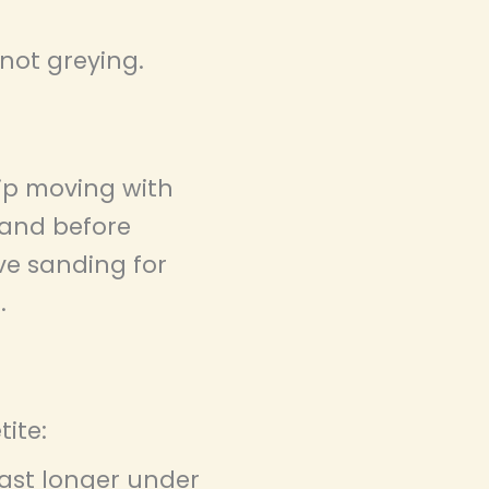
 not greying.
tip moving with
sand before
rve sanding for
.
ite:
ast longer under