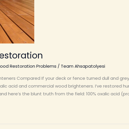
estoration
ood Restoration Problems
/
Team Ahsapatolyesi
hteners Compared If your deck or fence turned dull and gre
xalic acid and commercial wood brighteners. I’ve restored hun
nd here’s the blunt truth from the field: 100% oxalic acid (pro