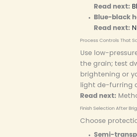
Read next:
B
Blue-black h
Read next:
N
Process Controls That S
Use low-pressure
the grain; test 
brightening or yo
light de-furring 
Read next:
Metho
Finish Selection After Bri
Choose protecti
Semi-transp