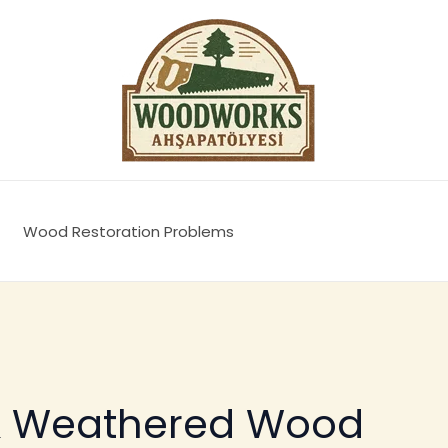
Wood Restoration Problems
& Weathered Wood