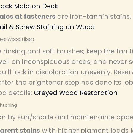
lack Mold on Deck
alos at fasteners
are iron-tannin stains,
ail & Screw Staining on Wood
ave Wood Fibers
 rinsing and soft brushes; keep the fan 
dwell on inconspicuous areas; and never 
u’ll lock in discoloration unevenly. Rese
after the brightener step has done its job
d details:
Greyed Wood Restoration
ghtening
on by sun/shade and maintenance appet
arent stains
with higher pigment loads l