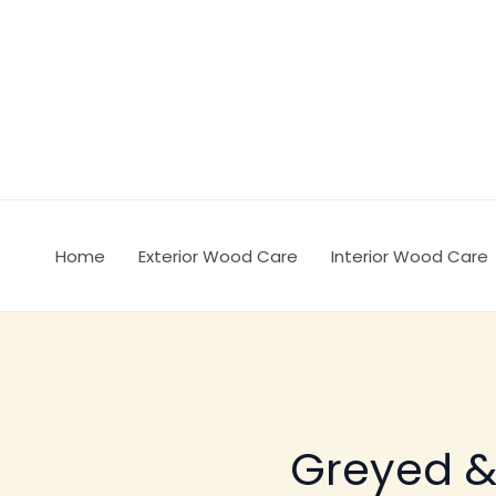
Ir
al
contenido
Home
Exterior Wood Care
Interior Wood Care
Greyed 