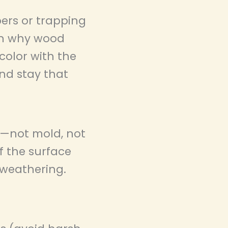
ers or trapping
ain why wood
color with the
and stay that
n—not mold, not
if the surface
 weathering.