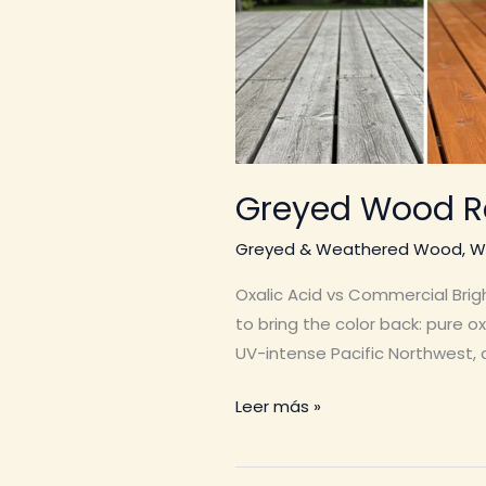
Greyed Wood R
Greyed & Weathered Wood
,
W
Oxalic Acid vs Commercial Brig
to bring the color back: pure o
UV-intense Pacific Northwest, a
Greyed
Leer más »
Wood
Restoration