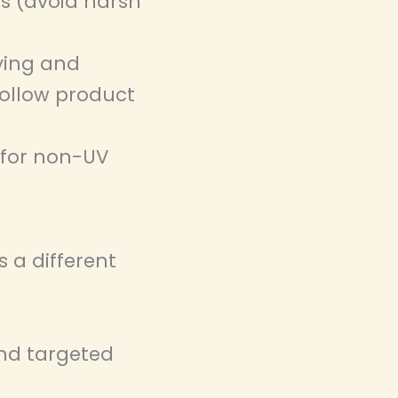
s (avoid harsh
ying and
follow product
 for non-UV
 a different
nd targeted