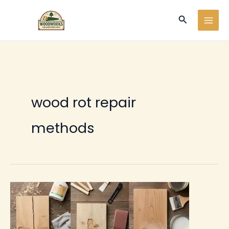
Ir
Buscar
al
contenido
wood rot repair
methods