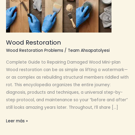
Wood Restoration
Wood Restoration Problems
/
Team Ahsapatolyesi
Complete Guide to Repairing Damaged Wood Mini-plan
Wood restoration can be as simple as lifting a watermark—
or as complex as rebuilding structural members riddled with
rot. This encyclopedia organizes the entire journey:
diagnosis, products and techniques, a universal step-by-
step protocol, and maintenance so your “before and after”
still looks amazing years later. Throughout, I’ll share […]
Wood
Leer más »
Restoration