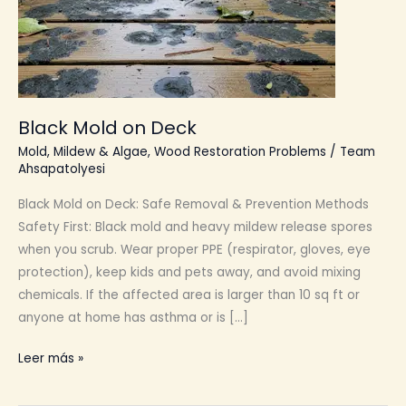
Black Mold on Deck
Mold, Mildew & Algae
,
Wood Restoration Problems
/
Team
Ahsapatolyesi
Black Mold on Deck: Safe Removal & Prevention Methods
Safety First: Black mold and heavy mildew release spores
when you scrub. Wear proper PPE (respirator, gloves, eye
protection), keep kids and pets away, and avoid mixing
chemicals. If the affected area is larger than 10 sq ft or
anyone at home has asthma or is […]
Black
Leer más »
Mold
on