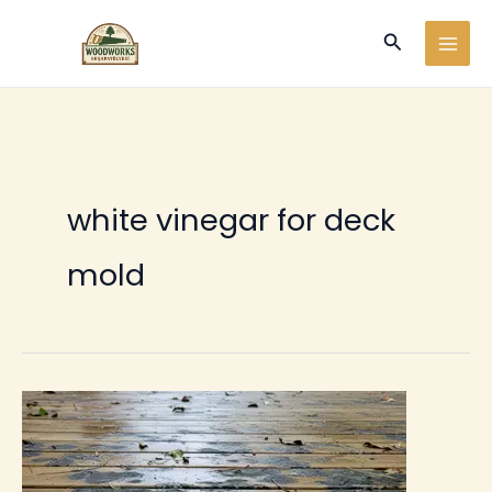
Ir
Buscar
al
contenido
white vinegar for deck
mold