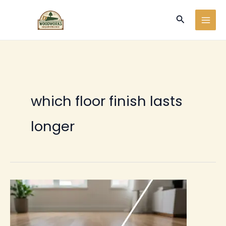
Ir
Buscar
al
contenido
which floor finish lasts
longer