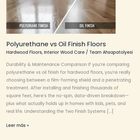
Polyurethane vs Oil Finish Floors
Hardwood Floors
,
Interior Wood Care
/
Team Ahsapatolyesi
Durability & Maintenance Comparison If you’re comparing
polyurethane vs oil finish for hardwood floors, you’re really
choosing between a film-forming shield and a penetrating
treatment. After installing and finishing thousands of
square feet, here’s the no-spin, data-driven breakdown—
plus what actually holds up in homes with kids, pets, and
real life. Understanding the Two Finish Systems […]
Polyurethane
Leer más »
vs