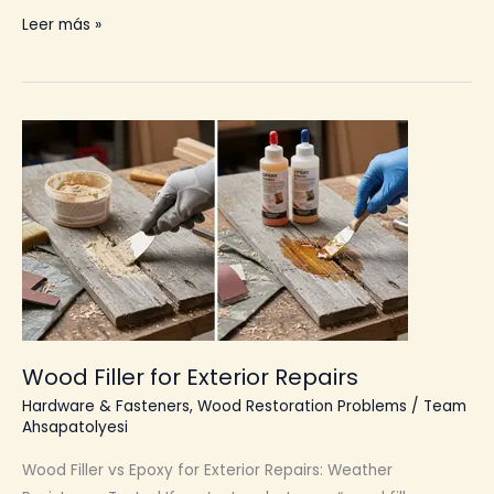
Material
Leer más »
Longevity
Wood Filler for Exterior Repairs
Hardware & Fasteners
,
Wood Restoration Problems
/
Team
Ahsapatolyesi
Wood Filler vs Epoxy for Exterior Repairs: Weather