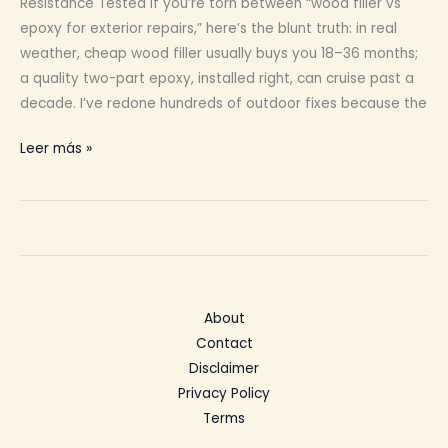
Resistance Tested If you’re torn between “wood filler vs
epoxy for exterior repairs,” here’s the blunt truth: in real
weather, cheap wood filler usually buys you 18–36 months;
a quality two-part epoxy, installed right, can cruise past a
decade. I’ve redone hundreds of outdoor fixes because the
Wood
Leer más »
Filler
for
Exterior
Repairs
About
Contact
Disclaimer
Privacy Policy
Terms