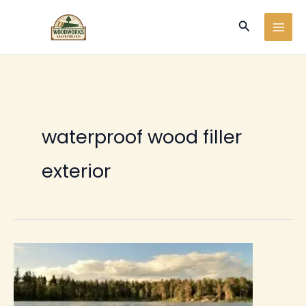
Ir
Buscar
al
contenido
waterproof wood filler
exterior