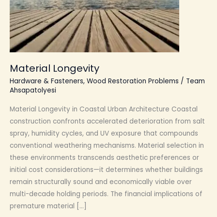
Material Longevity
Hardware & Fasteners
,
Wood Restoration Problems
/
Team
Ahsapatolyesi
Material Longevity in Coastal Urban Architecture Coastal
construction confronts accelerated deterioration from salt
spray, humidity cycles, and UV exposure that compounds
conventional weathering mechanisms. Material selection in
these environments transcends aesthetic preferences or
initial cost considerations—it determines whether buildings
remain structurally sound and economically viable over
multi-decade holding periods. The financial implications of
premature material […]