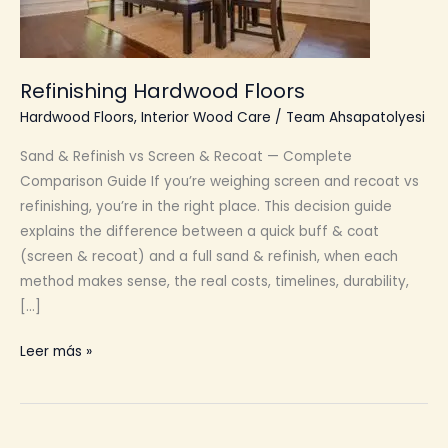
Refinishing Hardwood Floors
Hardwood Floors
,
Interior Wood Care
/
Team Ahsapatolyesi
Sand & Refinish vs Screen & Recoat — Complete
Comparison Guide If you’re weighing screen and recoat vs
refinishing, you’re in the right place. This decision guide
explains the difference between a quick buff & coat
(screen & recoat) and a full sand & refinish, when each
method makes sense, the real costs, timelines, durability,
[…]
Refinishing
Leer más »
Hardwood
Floors