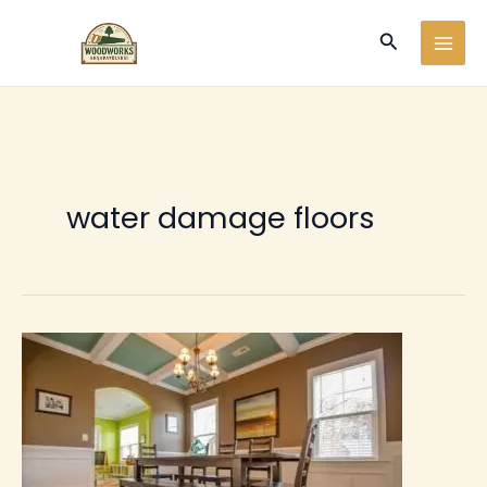
Ir
Buscar
al
contenido
water damage floors