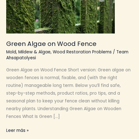
Green Algae on Wood Fence
Mold, Mildew & Algae
,
Wood Restoration Problems
/
Team
Ahsapatolyesi
Green Algae on Wood Fence Short version: Green algae on
wooden fences is normal, fixable, and (with the right
routine) manageable long term. Below you’ll find safe,
step-by-step methods, product ratios, pro tips, and a
seasonal plan to keep your fence clean without killing
nearby plants. Understanding Green Algae on Wooden
Fences What Is Green […]
Green
Leer más »
Algae