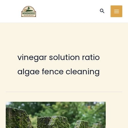
Ir
Buscar
al
contenido
vinegar solution ratio
algae fence cleaning