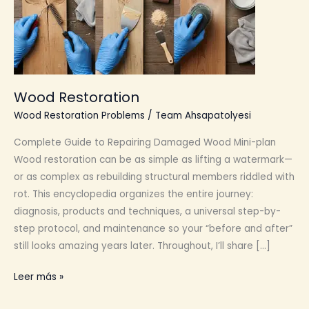
Wood Restoration
Wood Restoration Problems
/
Team Ahsapatolyesi
Complete Guide to Repairing Damaged Wood Mini-plan
Wood restoration can be as simple as lifting a watermark—
or as complex as rebuilding structural members riddled with
rot. This encyclopedia organizes the entire journey:
diagnosis, products and techniques, a universal step-by-
step protocol, and maintenance so your “before and after”
still looks amazing years later. Throughout, I’ll share […]
Wood
Leer más »
Restoration