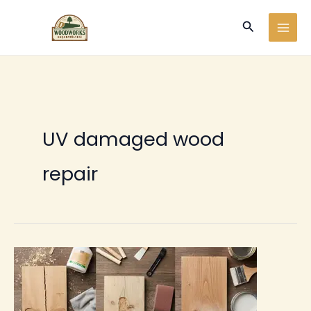
Ir
Buscar
al
contenido
UV damaged wood
repair