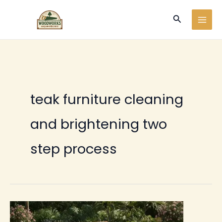
Ir
Buscar
al
contenido
teak furniture cleaning
and brightening two
step process