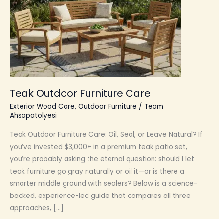
Teak Outdoor Furniture Care
Exterior Wood Care
,
Outdoor Furniture
/
Team
Ahsapatolyesi
Teak Outdoor Furniture Care: Oil, Seal, or Leave Natural? If
you’ve invested $3,000+ in a premium teak patio set,
you’re probably asking the eternal question: should I let
teak furniture go gray naturally or oil it—or is there a
smarter middle ground with sealers? Below is a science-
backed, experience-led guide that compares all three
approaches, […]