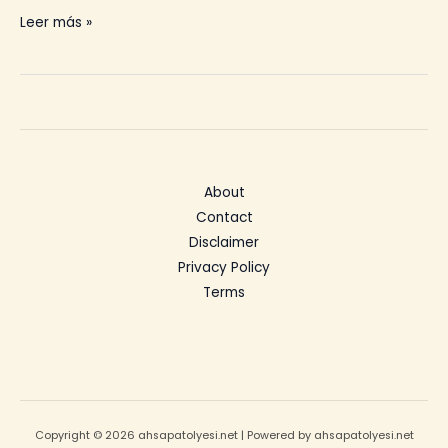
Teak
Leer más »
Outdoor
Furniture
Care
About
Contact
Disclaimer
Privacy Policy
Terms
Copyright © 2026 ahsapatolyesi.net | Powered by ahsapatolyesi.net