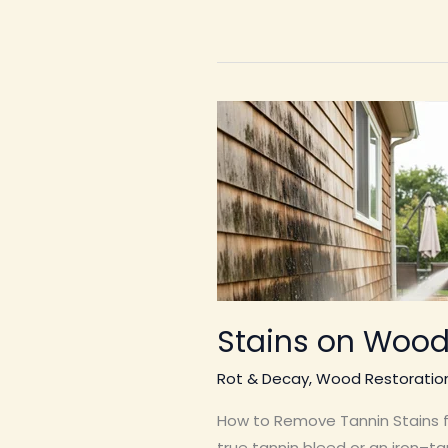
Stains on Wood
Rot & Decay
,
Wood Restoratio
How to Remove Tannin Stains fr
true tannin bleed or an iron–tan