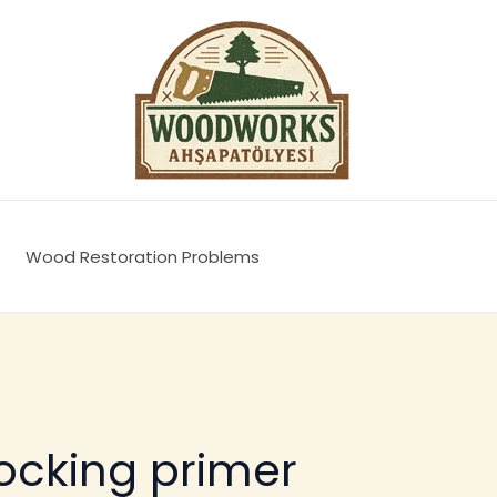
Wood Restoration Problems
ocking primer