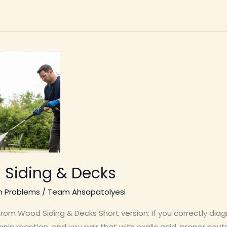
 Siding & Decks
n Problems
/
Team Ahsapatolyesi
om Wood Siding & Decks Short version: If you correctly dia
nin reaction, and you pair that with oxalic acid, proper neutr