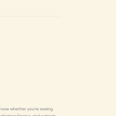
gnose whether you’re seeing
alization/rinsing, and patient