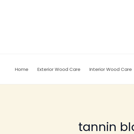
Ir
al
contenido
Home
Exterior Wood Care
Interior Wood Care
tannin bl