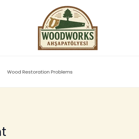
Wood Restoration Problems
t