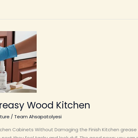
reasy Wood Kitchen
ture
/
Team Ahsapatolyesi
hen Cabinets Without Damaging the Finish Kitchen grease 
he next they feel tacky and look dull. The good news: you c