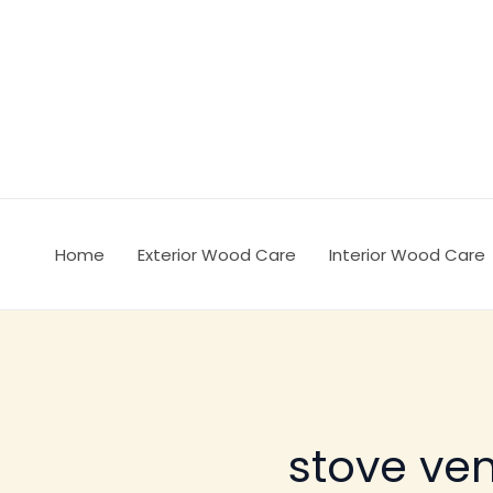
Ir
al
contenido
Home
Exterior Wood Care
Interior Wood Care
stove ven