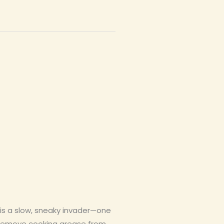
is a slow, sneaky invader—one
an remove cooking grease from