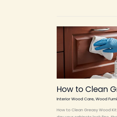
How to Clean G
Interior Wood Care
,
Wood Furni
How to Clean Greasy Wood Kitc
day your cabinets look fine, t