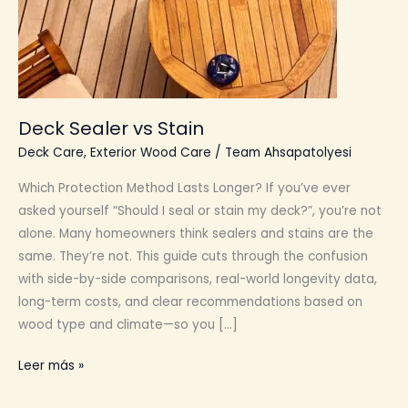
Deck Sealer vs Stain
Deck Care
,
Exterior Wood Care
/
Team Ahsapatolyesi
Which Protection Method Lasts Longer? If you’ve ever
asked yourself “Should I seal or stain my deck?”, you’re not
alone. Many homeowners think sealers and stains are the
same. They’re not. This guide cuts through the confusion
with side-by-side comparisons, real-world longevity data,
long-term costs, and clear recommendations based on
wood type and climate—so you […]
Deck
Leer más »
Sealer