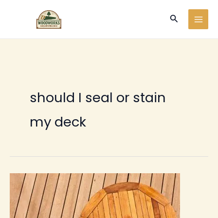
Ir
Buscar
al
contenido
should I seal or stain
my deck