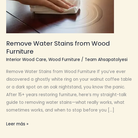
Remove Water Stains from Wood
Furniture
Interior Wood Care
,
Wood Furniture
/
Team Ahsapatolyesi
Remove Water Stains from Wood Furniture If you’ve ever
discovered a ghostly white ring on your walnut coffee table
or a dark spot on an oak nightstand, you know the panic.
After 15+ years restoring furniture, here’s my straight-talk
guide to removing water stains—what really works, what
sometimes works, and when to stop before you […]
Remove
Leer más »
Water