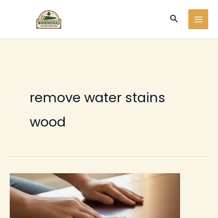
Ir
Buscar
al
contenido
remove water stains
wood