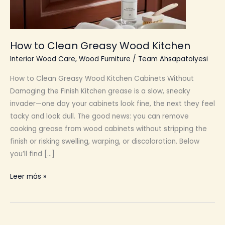
How to Clean Greasy Wood Kitchen
Interior Wood Care
,
Wood Furniture
/
Team Ahsapatolyesi
How to Clean Greasy Wood Kitchen Cabinets Without
Damaging the Finish Kitchen grease is a slow, sneaky
invader—one day your cabinets look fine, the next they feel
tacky and look dull. The good news: you can remove
cooking grease from wood cabinets without stripping the
finish or risking swelling, warping, or discoloration. Below
you’ll find […]
How
Leer más »
to
Clean
Greasy