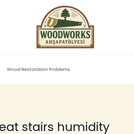
Wood Restoration Problems
eat stairs humidity