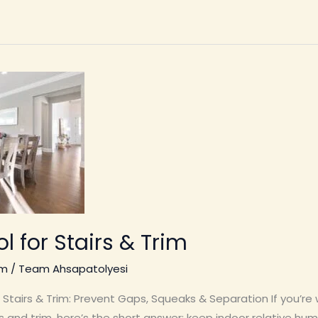
l for Stairs & Trim
im
/
Team Ahsapatolyesi
Stairs & Trim: Prevent Gaps, Squeaks & Separation If you’re
 and trim, here’s the short answer: keep indoor relative h