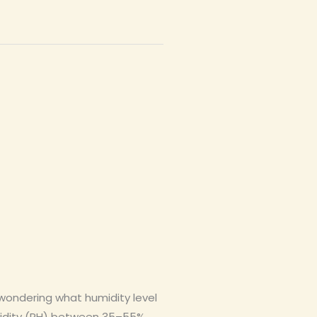
 wondering what humidity level
umidity (RH) between 35–55%