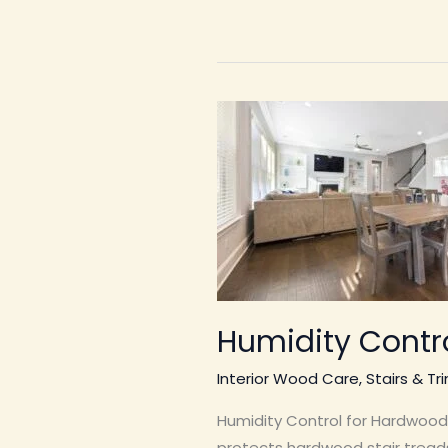
Humidity Contro
Interior Wood Care
,
Stairs & Tr
Humidity Control for Hardwood 
protects hardwood stair treads