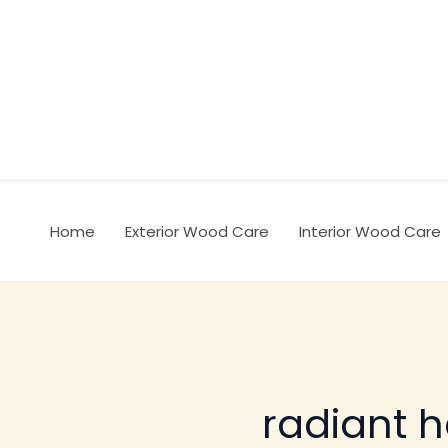
Ir
al
contenido
Home
Exterior Wood Care
Interior Wood Care
radiant h