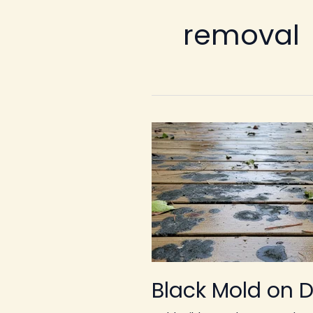
removal
Black Mold on 