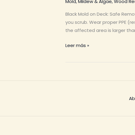
Mold, Mildew & Algae
,
Wood Res
Black Mold on Deck: Safe Remo
you scrub. Wear proper PPE (res
the affected area is larger tha
Black
Leer más »
Mold
on
Deck
Ab