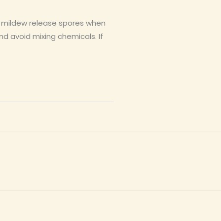
y mildew release spores when
nd avoid mixing chemicals. If