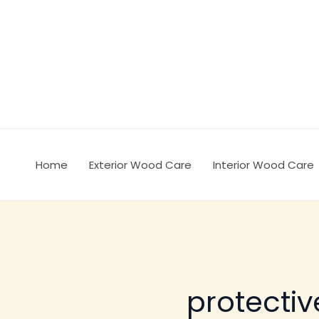
Ir
al
contenido
Home
Exterior Wood Care
Interior Wood Care
protecti