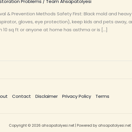
toration Problems
/
Team Ahsapatolyesi
val & Prevention Methods Safety First: Black mold and heav
pirator, gloves, eye protection), keep kids and pets away, a
n 10 sq ft or anyone at home has asthma or is […]
out
Contact
Disclaimer
Privacy Policy
Terms
Copyright © 2026 ahsapatolyesi.net | Powered by ahsapatolyesi.net