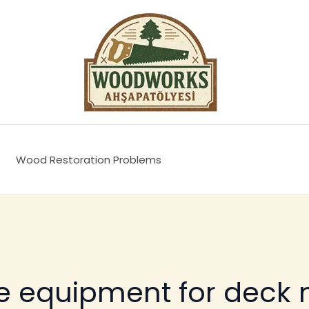
Wood Restoration Problems
ve equipment for deck