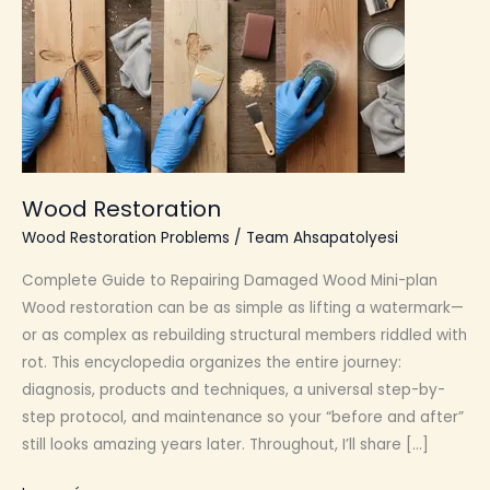
Wood Restoration
Wood Restoration Problems
/
Team Ahsapatolyesi
Complete Guide to Repairing Damaged Wood Mini-plan
Wood restoration can be as simple as lifting a watermark—
or as complex as rebuilding structural members riddled with
rot. This encyclopedia organizes the entire journey:
diagnosis, products and techniques, a universal step-by-
step protocol, and maintenance so your “before and after”
still looks amazing years later. Throughout, I’ll share […]