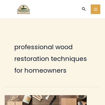
Ir
Buscar
al
contenido
professional wood
restoration techniques
for homeowners