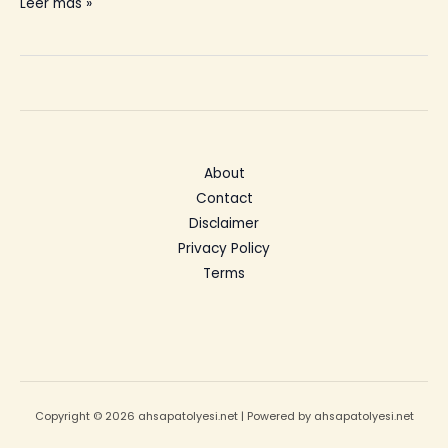
Wood
Leer más »
Restoration
About
Contact
Disclaimer
Privacy Policy
Terms
Copyright © 2026 ahsapatolyesi.net | Powered by ahsapatolyesi.net