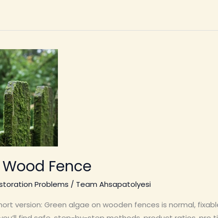
n Wood Fence
toration Problems
/
Team Ahsapatolyesi
t version: Green algae on wooden fences is normal, fixable,
u’ll find safe, step-by-step methods, product ratios, pro t