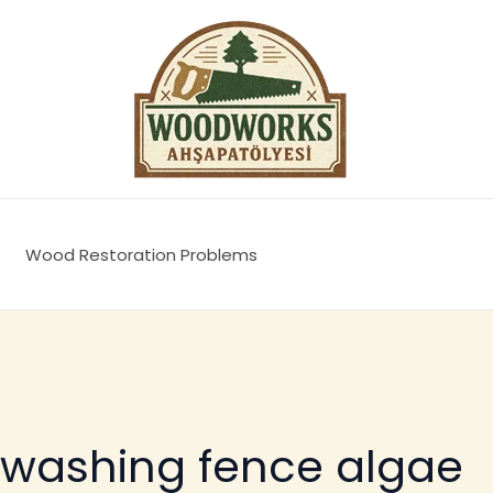
Wood Restoration Problems
 washing fence algae