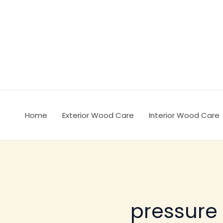
Ir
al
contenido
Home
Exterior Wood Care
Interior Wood Care
pressure