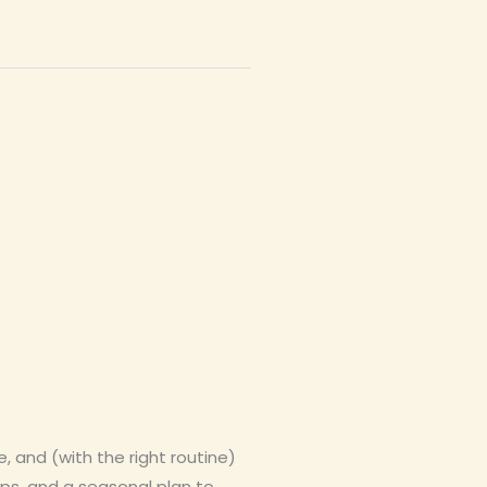
 and (with the right routine)
ips, and a seasonal plan to