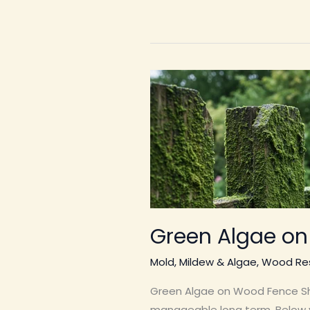
Green Algae o
Mold, Mildew & Algae
,
Wood Res
Green Algae on Wood Fence Shor
manageable long term. Below yo