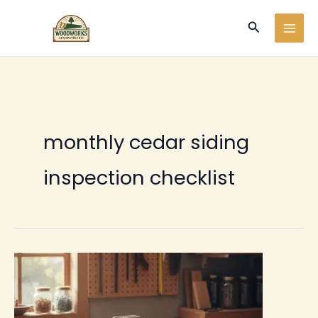
Ir
Buscar
al
contenido
monthly cedar siding
inspection checklist