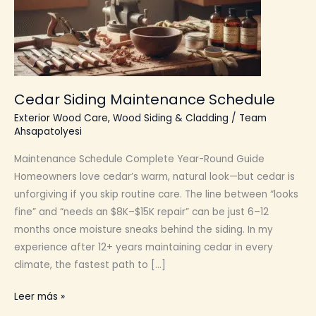
Cedar Siding Maintenance Schedule
Exterior Wood Care
,
Wood Siding & Cladding
/
Team
Ahsapatolyesi
Maintenance Schedule Complete Year-Round Guide
Homeowners love cedar’s warm, natural look—but cedar is
unforgiving if you skip routine care. The line between “looks
fine” and “needs an $8K–$15K repair” can be just 6–12
months once moisture sneaks behind the siding. In my
experience after 12+ years maintaining cedar in every
climate, the fastest path to […]
Cedar
Leer más »
Siding