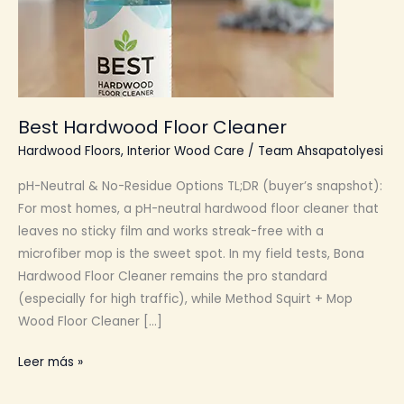
Best Hardwood Floor Cleaner
Hardwood Floors
,
Interior Wood Care
/
Team Ahsapatolyesi
pH-Neutral & No-Residue Options TL;DR (buyer’s snapshot):
For most homes, a pH-neutral hardwood floor cleaner that
leaves no sticky film and works streak-free with a
microfiber mop is the sweet spot. In my field tests, Bona
Hardwood Floor Cleaner remains the pro standard
(especially for high traffic), while Method Squirt + Mop
Wood Floor Cleaner […]
Best
Leer más »
Hardwood