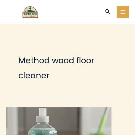
Ir
Buscar
al
contenido
Method wood floor
cleaner