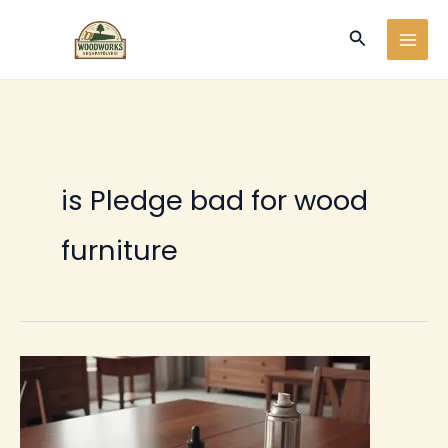
Ir
Buscar
al
contenido
is Pledge bad for wood
furniture