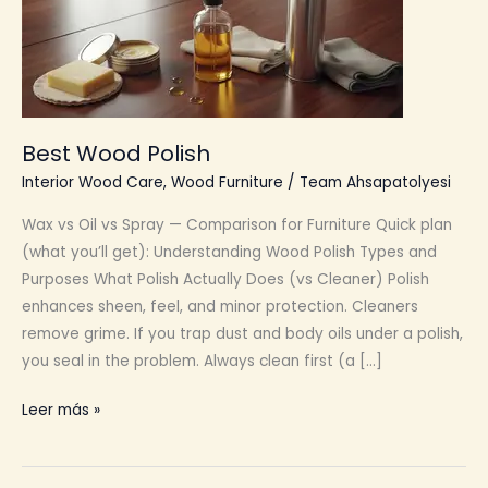
Best Wood Polish
Interior Wood Care
,
Wood Furniture
/
Team Ahsapatolyesi
Wax vs Oil vs Spray — Comparison for Furniture Quick plan
(what you’ll get): Understanding Wood Polish Types and
Purposes What Polish Actually Does (vs Cleaner) Polish
enhances sheen, feel, and minor protection. Cleaners
remove grime. If you trap dust and body oils under a polish,
you seal in the problem. Always clean first (a […]
Best
Leer más »
Wood
Polish