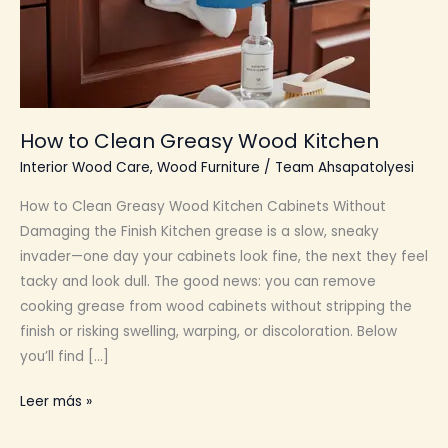
How to Clean Greasy Wood Kitchen
Interior Wood Care
,
Wood Furniture
/
Team Ahsapatolyesi
How to Clean Greasy Wood Kitchen Cabinets Without
Damaging the Finish Kitchen grease is a slow, sneaky
invader—one day your cabinets look fine, the next they feel
tacky and look dull. The good news: you can remove
cooking grease from wood cabinets without stripping the
finish or risking swelling, warping, or discoloration. Below
you’ll find […]
How
Leer más »
to