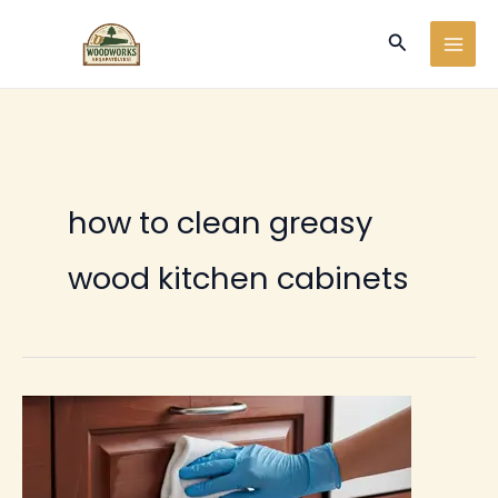
Ir
Buscar
al
contenido
how to clean greasy
wood kitchen cabinets