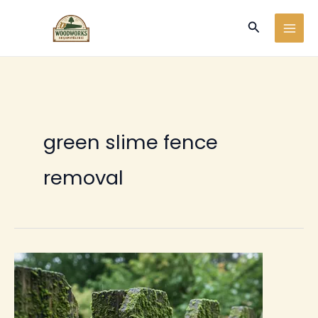
Ir
Buscar
al
contenido
green slime fence
removal