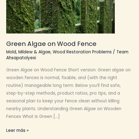
Green Algae on Wood Fence
Mold, Mildew & Algae
,
Wood Restoration Problems
/
Team
Ahsapatolyesi
Green Algae on Wood Fence Short version: Green algae on
wooden fences is normal, fixable, and (with the right
routine) manageable long term. Below you’ll find safe,
step-by-step methods, product ratios, pro tips, and a
seasonal plan to keep your fence clean without killing
nearby plants. Understanding Green Algae on Wooden
Fences What Is Green […]
Green
Leer más »
Algae