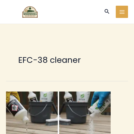
Ir
Buscar
al
contenido
EFC-38 cleaner