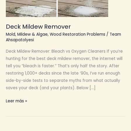
Deck Mildew Remover
Mold, Mildew & Algae
,
Wood Restoration Problems
/
Team
Ahsapatolyesi
Deck Mildew Remover: Bleach vs Oxygen Cleaners If you’re
hunting for the best deck mildew remover, the internet will
tell you “bleach is faster.” That’s only half the story. After
restoring 1,000+ decks since the late ’90s, I’ve run enough
side-by-side tests to separate myths from what actually
saves your deck (and your plants). Below […]
Deck
Leer más »
Mildew
Remover