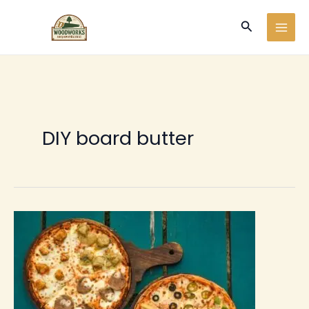
Ir
Buscar
al
contenido
DIY board butter