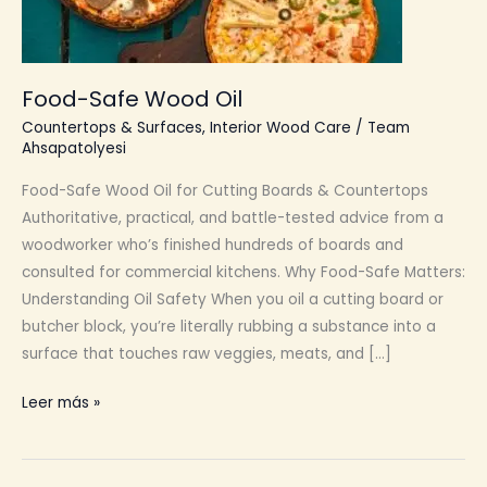
Food-Safe Wood Oil
Countertops & Surfaces
,
Interior Wood Care
/
Team
Ahsapatolyesi
Food-Safe Wood Oil for Cutting Boards & Countertops
Authoritative, practical, and battle-tested advice from a
woodworker who’s finished hundreds of boards and
consulted for commercial kitchens. Why Food-Safe Matters:
Understanding Oil Safety When you oil a cutting board or
butcher block, you’re literally rubbing a substance into a
surface that touches raw veggies, meats, and […]
Food-
Leer más »
Safe
Wood
Oil