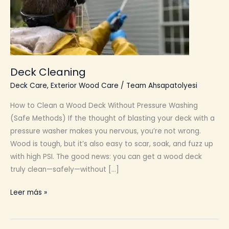
Deck Cleaning
Deck Care
,
Exterior Wood Care
/
Team Ahsapatolyesi
How to Clean a Wood Deck Without Pressure Washing
(Safe Methods) If the thought of blasting your deck with a
pressure washer makes you nervous, you’re not wrong.
Wood is tough, but it’s also easy to scar, soak, and fuzz up
with high PSI. The good news: you can get a wood deck
truly clean—safely—without […]
Deck
Leer más »
Cleaning