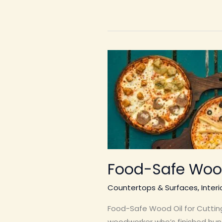
Food-Safe Wood
Countertops & Surfaces
,
Inter
Food-Safe Wood Oil for Cutting
woodworker who’s finished hun