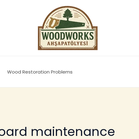
Wood Restoration Problems
board maintenance