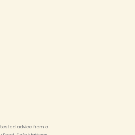
-tested advice from a
y Food-Safe Matters: