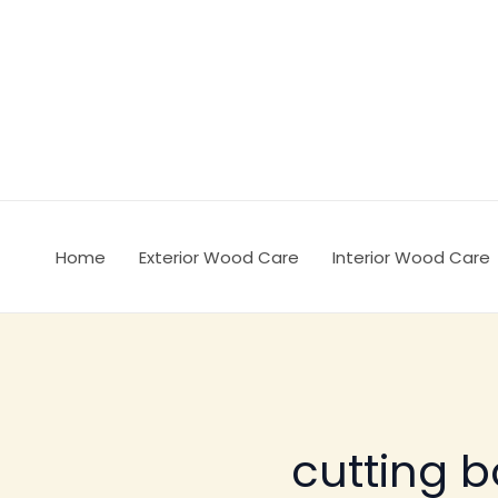
Ir
al
contenido
Home
Exterior Wood Care
Interior Wood Care
cutting 