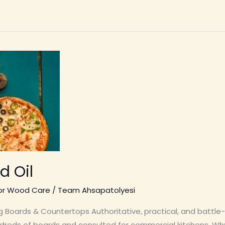
 Oil
ior Wood Care
/
Team Ahsapatolyesi
 Boards & Countertops Authoritative, practical, and battle
dreds of boards and consulted for commercial kitchens. Wh