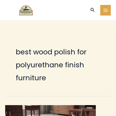
Ir
Buscar
al
contenido
best wood polish for
polyurethane finish
furniture