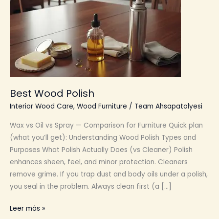
Best Wood Polish
Interior Wood Care
,
Wood Furniture
/
Team Ahsapatolyesi
Wax vs Oil vs Spray — Comparison for Furniture Quick plan
(what you’ll get): Understanding Wood Polish Types and
Purposes What Polish Actually Does (vs Cleaner) Polish
enhances sheen, feel, and minor protection. Cleaners
remove grime. If you trap dust and body oils under a polish,
you seal in the problem. Always clean first (a […]
Best
Leer más »