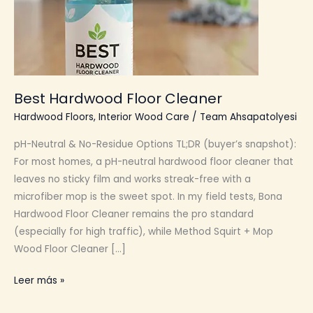
Best Hardwood Floor Cleaner
Hardwood Floors
,
Interior Wood Care
/
Team Ahsapatolyesi
pH-Neutral & No-Residue Options TL;DR (buyer’s snapshot):
For most homes, a pH-neutral hardwood floor cleaner that
leaves no sticky film and works streak-free with a
microfiber mop is the sweet spot. In my field tests, Bona
Hardwood Floor Cleaner remains the pro standard
(especially for high traffic), while Method Squirt + Mop
Wood Floor Cleaner […]
Best
Leer más »
Hardwood