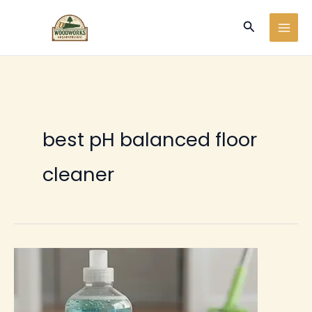
Ir
Buscar
al
contenido
best pH balanced floor
cleaner