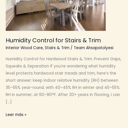
Humidity Control for Stairs & Trim
Interior Wood Care
,
Stairs & Trim
/
Team Ahsapatolyesi
Humidity Control for Hardwood Stairs & Trim: Prevent Gaps,
Squeaks & Separation If you’re wondering what humidity
level protects hardwood stair treads and trim, here’s the
short answer: keep indoor relative humidity (RH) between
35–55% year-round, with 40–45% RH in winter and 45–55%
RH in summer, at 60–80°F. After 20+ years in flooring, I can
[…]
Humidity
Leer más »
Control