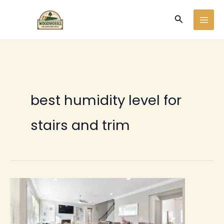
Ir
Buscar
al
contenido
best humidity level for
stairs and trim