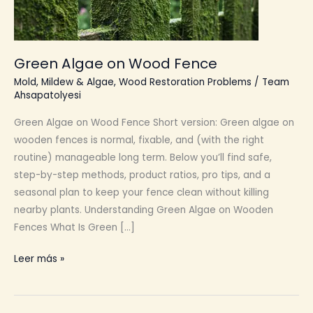
Green Algae on Wood Fence
Mold, Mildew & Algae
,
Wood Restoration Problems
/
Team
Ahsapatolyesi
Green Algae on Wood Fence Short version: Green algae on
wooden fences is normal, fixable, and (with the right
routine) manageable long term. Below you’ll find safe,
step-by-step methods, product ratios, pro tips, and a
seasonal plan to keep your fence clean without killing
nearby plants. Understanding Green Algae on Wooden
Fences What Is Green […]
Green
Leer más »
Algae
on
Wood