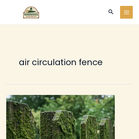
Ir
Buscar
al
contenido
air circulation fence