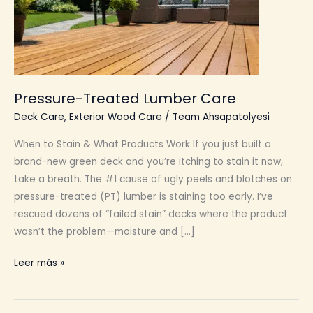
Pressure-Treated Lumber Care
Deck Care
,
Exterior Wood Care
/
Team Ahsapatolyesi
When to Stain & What Products Work If you just built a
brand-new green deck and you’re itching to stain it now,
take a breath. The #1 cause of ugly peels and blotches on
pressure-treated (PT) lumber is staining too early. I’ve
rescued dozens of “failed stain” decks where the product
wasn’t the problem—moisture and […]
Pressure-
Leer más »
Treated
Lumber