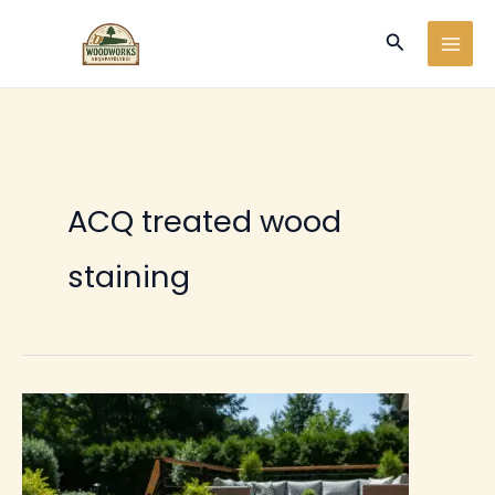
Ir
Buscar
al
contenido
ACQ treated wood
staining