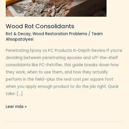
Wood Rot Consolidants
Rot & Decay
,
Wood Restoration Problems
/
Team
Ahsapatolyesi
Penetrating Epoxy vs PC Products In-Depth Review If you’re
deciding between penetrating epoxies and off-the-shelf
consolidants like PC-Petrifier, this guide breaks down how
they work, when to use them, and how they actually
perform in the field—plus the real cost per square foot
when you apply enough product to do the job right. Quick
take: […]
Wood
Leer más »
Rot
Consolidants