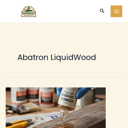
Ir
Buscar
al
contenido
Abatron LiquidWood