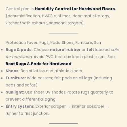
Control plan in
Humidity Control for Hardwood Floors
(dehumidification, HVAC runtimes, door-mat strategy,
kitchen/bath exhaust, seasonal targets).
Protection Layer: Rugs, Pads, Shoes, Furniture, Sun
Rugs & pads:
Choose
natural rubber
or
felt
labeled
safe
for hardwood
. Avoid PVC that can leach plasticizers. See
Best Rugs & Pads for Hardwood
.
Shoes:
Ban stilettos and athletic cleats.
Furniture:
Wide casters; felt pads on all legs (including
beds and sofas).
Sunlight:
Use sheer UV shades; rotate rugs quarterly to
prevent differential aging.
Entry system:
Exterior scraper → interior absorber →
runner to first junction.