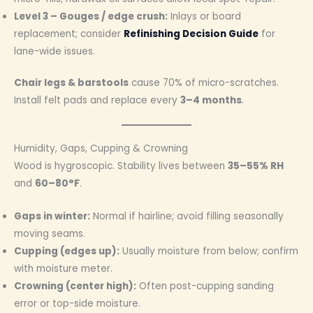
Level 3 – Gouges / edge crush:
Inlays or board
replacement; consider
Refinishing Decision Guide
for
lane-wide issues.
Chair legs & barstools
cause 70% of micro-scratches.
Install felt pads and replace every
3–4 months
.
Humidity, Gaps, Cupping & Crowning
Wood is hygroscopic. Stability lives between
35–55% RH
and
60–80°F
.
Gaps in winter:
Normal if hairline; avoid filling seasonally
moving seams.
Cupping (edges up):
Usually moisture from below; confirm
with moisture meter.
Crowning (center high):
Often post-cupping sanding
error or top-side moisture.