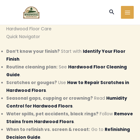
Ir
Buscar
al
contenido
Hardwood Floor Care
Quick Navigator
Don’t know your finish?
Start with
Identify Your Floor
Finish
.
Routine cleaning plan:
See
Hardwood Floor Cleaning
Guide
.
Scratches or gouges?
Use
How to Repair Scratches in
Hardwood Floors
.
Seasonal gaps, cupping or crowning?
Read
Humidity
Control for Hardwood Floors
.
Water spills, pet accidents, black rings?
Follow
Remove
Stains from Hardwood Floors
.
When to refinish vs. screen & recoat:
Go to
Refinishing
Decision Guide
.