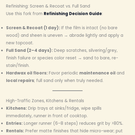
Refinishing: Screen & Recoat vs. Full Sand
Use this fork from
Refinishing Decision Guide
:
Screen & Recoat (1 day):
If the film is intact (no bare
wood) and sheen is uneven → abrade lightly and apply a
new topcoat.
Full Sand (2–4 days):
Deep scratches, silvering/grey,
finish failure or species color reset → sand to bare, re-
stain/finish.
Hardwax oil floors:
Favor periodic
maintenance oil
and
local repairs
; full sand only when truly needed.
High-Traffic Zones, Kitchens & Rentals
Kitchens:
Drip trays at sinks/fridge, wipe spills
immediately, runner in front of cooktop.
Entries:
Longer runner (6–8 steps) reduces grit by >80%.
Rentals:
Prefer matte finishes that hide micro-wear; put