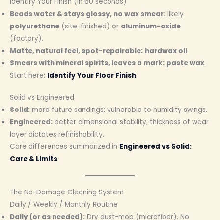
Identify Your Finish (in 60 seconds)
Beads water & stays glossy, no wax smear:
likely
polyurethane
(site-finished) or
aluminum-oxide
(factory).
Matte, natural feel, spot-repairable:
hardwax oil
.
Smears with mineral spirits, leaves a mark:
paste wax
.
Start here:
Identify Your Floor Finish
.
Solid vs Engineered
Solid:
more future sandings; vulnerable to humidity swings.
Engineered:
better dimensional stability; thickness of wear
layer dictates refinishability.
Care differences summarized in
Engineered vs Solid:
Care & Limits
.
The No-Damage Cleaning System
Daily / Weekly / Monthly Routine
Daily (or as needed):
Dry dust-mop (microfiber). No