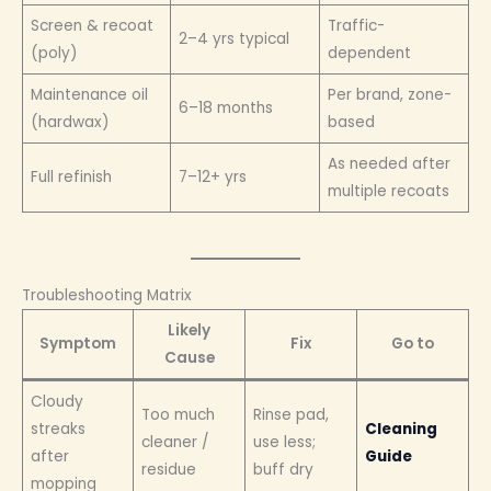
Screen & recoat
Traffic-
2–4 yrs typical
(poly)
dependent
Maintenance oil
Per brand, zone-
6–18 months
(hardwax)
based
As needed after
Full refinish
7–12+ yrs
multiple recoats
Troubleshooting Matrix
Likely
Symptom
Fix
Go to
Cause
Cloudy
Too much
Rinse pad,
streaks
Cleaning
cleaner /
use less;
after
Guide
residue
buff dry
mopping