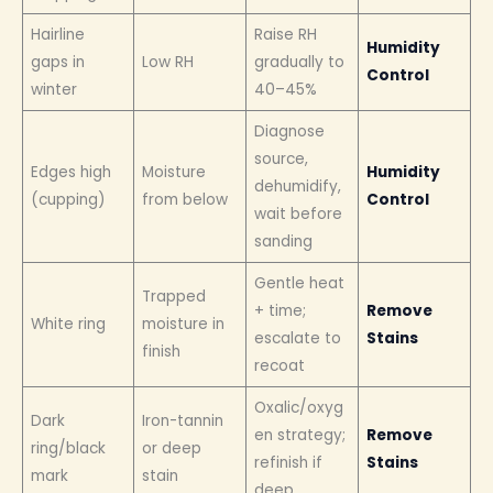
Hairline
Raise RH
Humidity
gaps in
Low RH
gradually to
Control
winter
40–45%
Diagnose
source,
Edges high
Moisture
Humidity
dehumidify,
(cupping)
from below
Control
wait before
sanding
Gentle heat
Trapped
+ time;
Remove
White ring
moisture in
escalate to
Stains
finish
recoat
Oxalic/oxyg
Dark
Iron-tannin
en strategy;
Remove
ring/black
or deep
refinish if
Stains
mark
stain
deep