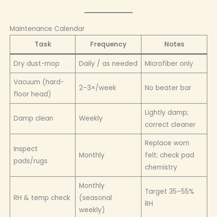
Maintenance Calendar
Task
Frequency
Notes
Dry dust-mop
Daily / as needed
Microfiber only
Vacuum (hard-
2–3×/week
No beater bar
floor head)
Lightly damp;
Damp clean
Weekly
correct cleaner
Replace worn
Inspect
Monthly
felt; check pad
pads/rugs
chemistry
Monthly
Target 35–55%
RH & temp check
(seasonal
RH
weekly)