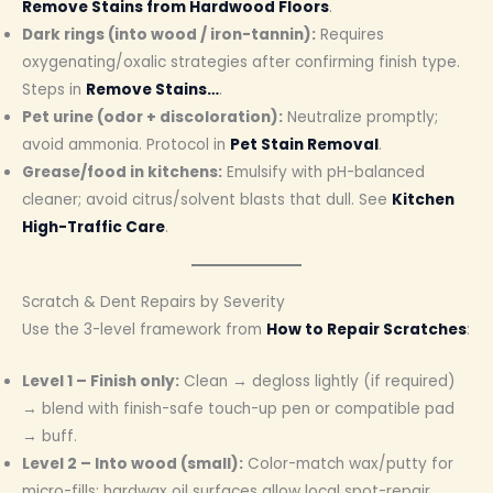
Remove Stains from Hardwood Floors
.
Dark rings (into wood / iron-tannin):
Requires
oxygenating/oxalic strategies after confirming finish type.
Steps in
Remove Stains…
.
Pet urine (odor + discoloration):
Neutralize promptly;
avoid ammonia. Protocol in
Pet Stain Removal
.
Grease/food in kitchens:
Emulsify with pH-balanced
cleaner; avoid citrus/solvent blasts that dull. See
Kitchen
High-Traffic Care
.
Scratch & Dent Repairs by Severity
Use the 3-level framework from
How to Repair Scratches
:
Level 1 – Finish only:
Clean → degloss lightly (if required)
→ blend with finish-safe touch-up pen or compatible pad
→ buff.
Level 2 – Into wood (small):
Color-match wax/putty for
micro-fills; hardwax oil surfaces allow local spot-repair.