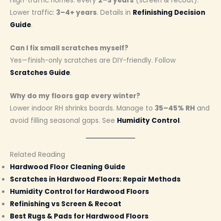
High-traffic homes: every
2–3 years
(screen & recoat).
Lower traffic:
3–4+ years
. Details in
Refinishing Decision
Guide
.
Can I fix small scratches myself?
Yes—finish-only scratches are DIY-friendly. Follow
Scratches Guide
.
Why do my floors gap every winter?
Lower indoor RH shrinks boards. Manage to
35–45% RH
and
avoid filling seasonal gaps. See
Humidity Control
.
Related Reading
Hardwood Floor Cleaning Guide
Scratches in Hardwood Floors: Repair Methods
Humidity Control for Hardwood Floors
Refinishing vs Screen & Recoat
Best Rugs & Pads for Hardwood Floors