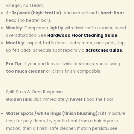
vinegar, no steam.
2–3×/week (high-traffic):
Vacuum with soft
hard-floor
head (no beater bar).
Weekly:
Damp-mop
lightly
with finish-safe cleaner; avoid
oversaturation. See
Hardwood Floor Cleaning Guide
.
Monthly:
Inspect traffic lanes, entry mats, chair pads; top
up felt pads. Schedule spot repairs via
Scratches Guide
.
Pro Tip:
If your pad leaves swirls or streaks, you’re using
too much cleaner
or it isn’t finish-compatible.
Spill, Stain & Odor Response
Golden rule:
Blot immediately;
never
flood the floor.
Water spots / white rings (finish blushing):
Lift moisture
first; for poly floors, try gentle heat from a hair dryer in
motion, then a finish-safe cleaner. If stain persists, see