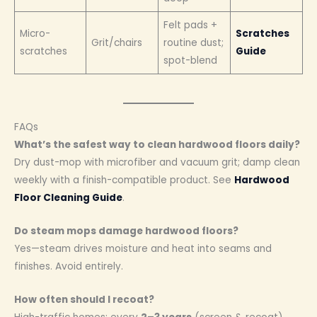
Felt pads +
Micro-
Scratches
Grit/chairs
routine dust;
scratches
Guide
spot-blend
FAQs
What’s the safest way to clean hardwood floors daily?
Dry dust-mop with microfiber and vacuum grit; damp clean
weekly with a finish-compatible product. See
Hardwood
Floor Cleaning Guide
.
Do steam mops damage hardwood floors?
Yes—steam drives moisture and heat into seams and
finishes. Avoid entirely.
How often should I recoat?