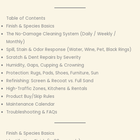
Table of Contents
Finish & Species Basics
The No-Damage Cleaning System (Daily / Weekly /
Monthly)
Spill, Stain & Odor Response (Water, Wine, Pet, Black Rings)
Scratch & Dent Repairs by Severity
Humidity, Gaps, Cupping & Crowning
Protection: Rugs, Pads, Shoes, Furniture, Sun
Refinishing: Screen & Recoat vs. Full Sand
High-Traffic Zones, Kitchens & Rentals
Product Buy/Skip Rules
Maintenance Calendar
Troubleshooting & FAQs
Finish & Species Basics