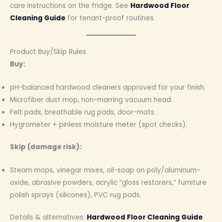
care instructions on the fridge. See
Hardwood Floor
Cleaning Guide
for tenant-proof routines.
Product Buy/Skip Rules
Buy:
pH-balanced hardwood cleaners approved for your finish.
Microfiber dust mop, non-marring vacuum head.
Felt pads, breathable rug pads, door-mats.
Hygrometer + pinless moisture meter (spot checks).
Skip (damage risk):
Steam mops, vinegar mixes, oil-soap on poly/aluminum-
oxide, abrasive powders, acrylic “gloss restorers,” furniture
polish sprays (silicones), PVC rug pads.
Details & alternatives:
Hardwood Floor Cleaning Guide
.